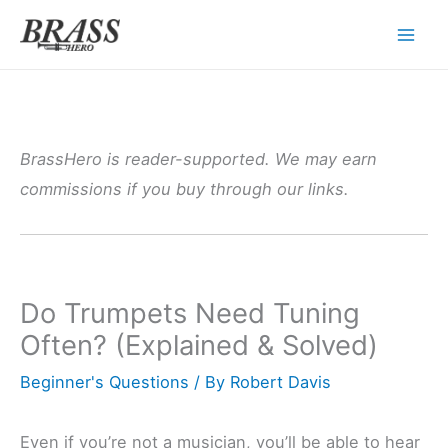
Skip
to
content
BrassHero is reader-supported. We may earn
commissions if you buy through our links.
Do Trumpets Need Tuning
Often? (Explained & Solved)
Beginner's Questions
/ By
Robert Davis
Even if you’re not a musician, you’ll be able to hear