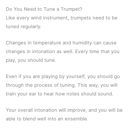
Do You Need to Tune a Trumpet?
Like every wind instrument, trumpets need to be
tuned regularly.
Changes in temperature and humidity can cause
changes in intonation as well. Every time that you
play, you should tune.
Even if you are playing by yourself, you should go
through the process of tuning. This way, you will
train your ear to hear how notes should sound.
Your overall intonation will improve, and you will be
able to blend well into an ensemble.