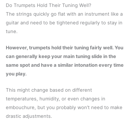
Do Trumpets Hold Their Tuning Well?
The strings quickly go flat with an instrument like a
guitar and need to be tightened regularly to stay in
tune.
However, trumpets hold their tuning fairly well.
You
can generally keep your main tuning slide in the
same spot and have a similar intonation every time
you play.
This might change based on different
temperatures, humidity, or even changes in
embouchure, but you probably won’t need to make
drastic adjustments.