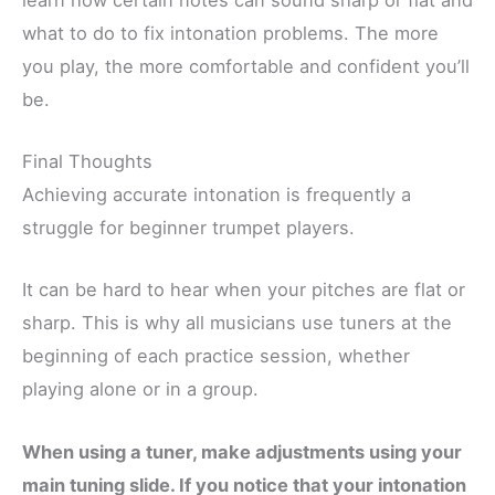
what to do to fix intonation problems. The more
you play, the more comfortable and confident you’ll
be.
Final Thoughts
Achieving accurate intonation is frequently a
struggle for beginner trumpet players.
It can be hard to hear when your pitches are flat or
sharp. This is why all musicians use tuners at the
beginning of each practice session, whether
playing alone or in a group.
When using a tuner, make adjustments using your
main tuning slide. If you notice that your intonation