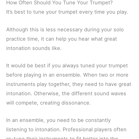
How Often Should You Tune Your Trumpet?
It’s best to tune your trumpet every time you play.
Although this is less necessary during your solo
practice time, it can help you hear what great
intonation sounds like.
It would be best if you always tuned your trumpet
before playing in an ensemble. When two or more
instruments play together, they need to have great
intonation. Otherwise, the different sound waves
will compete, creating dissonance.
In an ensemble, you need to be constantly
listening to intonation. Professional players often
re-tune their instruments to fit better into the