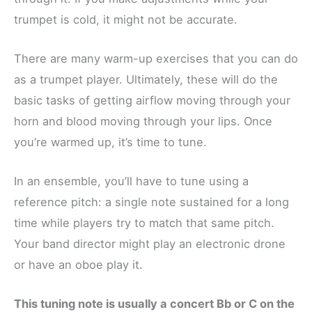
trumpet is cold, it might not be accurate.
There are many warm-up exercises that you can do
as a trumpet player. Ultimately, these will do the
basic tasks of getting airflow moving through your
horn and blood moving through your lips. Once
you’re warmed up, it’s time to tune.
In an ensemble, you’ll have to tune using a
reference pitch: a single note sustained for a long
time while players try to match that same pitch.
Your band director might play an electronic drone
or have an oboe play it.
This tuning note is usually a concert Bb or C on the