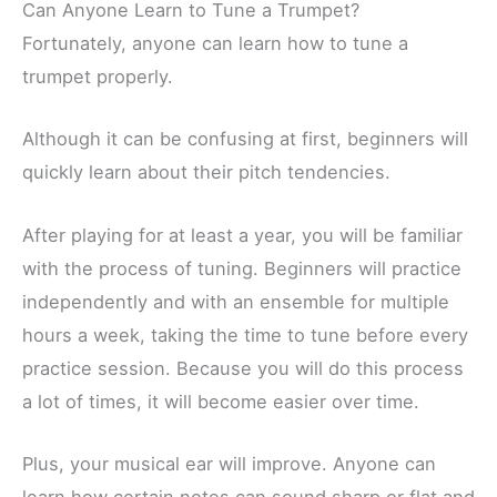
Can Anyone Learn to Tune a Trumpet?
Fortunately, anyone can learn how to tune a
trumpet properly.
Although it can be confusing at first, beginners will
quickly learn about their pitch tendencies.
After playing for at least a year, you will be familiar
with the process of tuning. Beginners will practice
independently and with an ensemble for multiple
hours a week, taking the time to tune before every
practice session. Because you will do this process
a lot of times, it will become easier over time.
Plus, your musical ear will improve. Anyone can
learn how certain notes can sound sharp or flat and