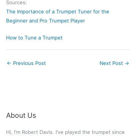
Sources:
The Importance of a Trumpet Tuner for the
Beginner and Pro Trumpet Player
How to Tune a Trumpet
←
Previous Post
Next Post
→
About Us
Hi, I’m Robert Davis. I’ve played the trumpet since