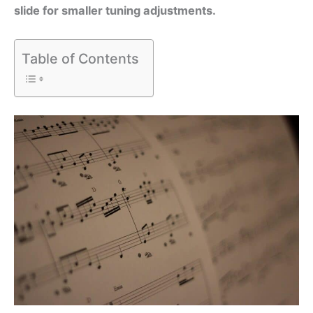
slide for smaller tuning adjustments.
Table of Contents