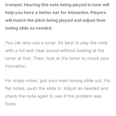
trumpet. Hearing this note being played in tune will
help you have a better ear for intonation. Players
will match the pitch being played and adjust their
tuning slide as needed.
You can also use a tuner. It’s best to play the note
with a full and clear sound without looking at the
tuner at first. Then, look at the tuner to check your
intonation.
For sharp notes, pull your main tuning slide out. For
flat notes, push the slide in. Adjust as needed and
check the note again to see if the problem was
fixed.