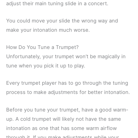
adjust their main tuning slide in a concert.
You could move your slide the wrong way and
make your intonation much worse.
How Do You Tune a Trumpet?
Unfortunately, your trumpet won’t be magically in
tune when you pick it up to play.
Every trumpet player has to go through the tuning
process to make adjustments for better intonation.
Before you tune your trumpet, have a good warm-
up. A cold trumpet will likely not have the same
intonation as one that has some warm airflow
through it. If you make adjustments while your