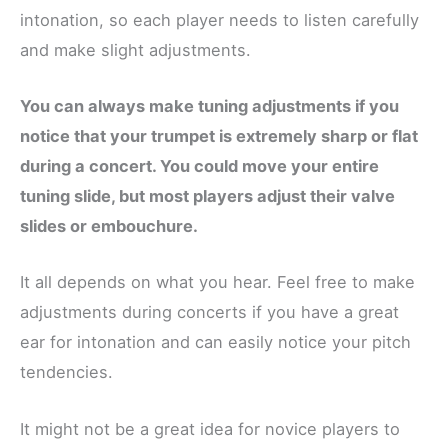
intonation, so each player needs to listen carefully
and make slight adjustments.
You can always make tuning adjustments if you
notice that your trumpet is extremely sharp or flat
during a concert. You could move your entire
tuning slide, but most players adjust their valve
slides or embouchure.
It all depends on what you hear. Feel free to make
adjustments during concerts if you have a great
ear for intonation and can easily notice your pitch
tendencies.
It might not be a great idea for novice players to