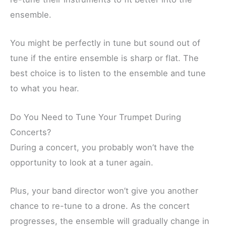
ensemble.
You might be perfectly in tune but sound out of
tune if the entire ensemble is sharp or flat. The
best choice is to listen to the ensemble and tune
to what you hear.
Do You Need to Tune Your Trumpet During
Concerts?
During a concert, you probably won’t have the
opportunity to look at a tuner again.
Plus, your band director won’t give you another
chance to re-tune to a drone. As the concert
progresses, the ensemble will gradually change in