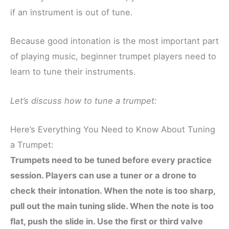
if an instrument is out of tune.
Because good intonation is the most important part
of playing music, beginner trumpet players need to
learn to tune their instruments.
Let’s discuss how to tune a trumpet:
Here’s Everything You Need to Know About Tuning
a Trumpet:
Trumpets need to be tuned before every practice
session. Players can use a tuner or a drone to
check their intonation. When the note is too sharp,
pull out the main tuning slide. When the note is too
flat, push the slide in. Use the first or third valve