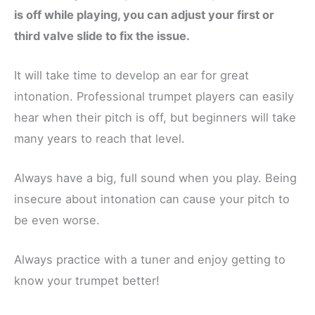
is off while playing, you can adjust your first or
third valve slide to fix the issue.
It will take time to develop an ear for great
intonation. Professional trumpet players can easily
hear when their pitch is off, but beginners will take
many years to reach that level.
Always have a big, full sound when you play. Being
insecure about intonation can cause your pitch to
be even worse.
Always practice with a tuner and enjoy getting to
know your trumpet better!