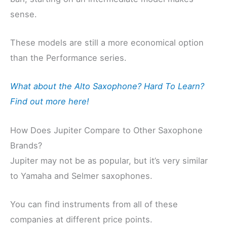
sense.
These models are still a more economical option
than the Performance series.
What about the Alto Saxophone? Hard To Learn?
Find out more here!
How Does Jupiter Compare to Other Saxophone
Brands?
Jupiter may not be as popular, but it’s very similar
to Yamaha and Selmer saxophones.
You can find instruments from all of these
companies at different price points.