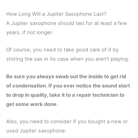
How Long Will a Jupiter Saxophone Last?
A Jupiter saxophone should last for at least a few
years, if not longer.
Of course, you need to take good care of it by
storing the sax in its case when you aren’t playing.
Be sure you always swab out the inside to get rid
of condensation. If you ever notice the sound start
to drop in quality, take it to a repair technician to
get some work done.
Also, you need to consider if you bought a new or
used Jupiter saxophone.