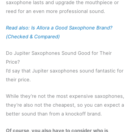
saxophone lasts and upgrade the mouthpiece or
reed for an even more professional sound.
Read also: Is Allora a Good Saxophone Brand?
(Checked & Compared)
Do Jupiter Saxophones Sound Good for Their
Price?
I’d say that Jupiter saxophones sound fantastic for
their price.
While they’re not the most expensive saxophones,
they’re also not the cheapest, so you can expect a
better sound than from a knockoff brand.
Of course, you also have to consider who is