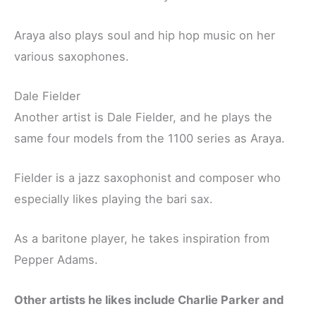
Araya also plays soul and hip hop music on her
various saxophones.
Dale Fielder
Another artist is Dale Fielder, and he plays the
same four models from the 1100 series as Araya.
Fielder is a jazz saxophonist and composer who
especially likes playing the bari sax.
As a baritone player, he takes inspiration from
Pepper Adams.
Other artists he likes include Charlie Parker and