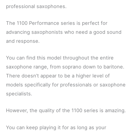
professional saxophones.
The 1100 Performance series is perfect for
advancing saxophonists who need a good sound
and response.
You can find this model throughout the entire
saxophone range, from soprano down to baritone.
There doesn’t appear to be a higher level of
models specifically for professionals or saxophone
specialists.
However, the quality of the 1100 series is amazing.
You can keep playing it for as long as your