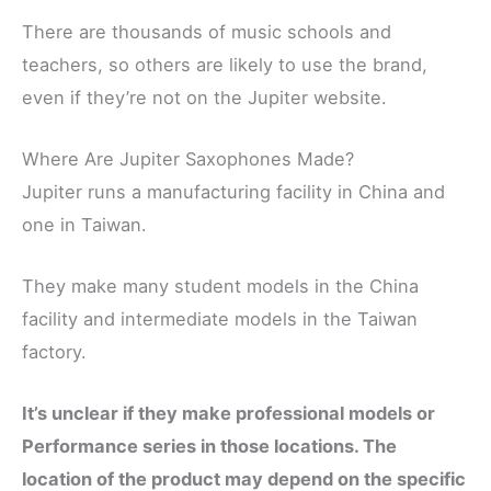
There are thousands of music schools and
teachers, so others are likely to use the brand,
even if they’re not on the Jupiter website.
Where Are Jupiter Saxophones Made?
Jupiter runs a manufacturing facility in China and
one in Taiwan.
They make many student models in the China
facility and intermediate models in the Taiwan
factory.
It’s unclear if they make professional models or
Performance series in those locations. The
location of the product may depend on the specific