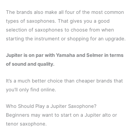
The brands also make all four of the most common
types of saxophones. That gives you a good
selection of saxophones to choose from when
starting the instrument or shopping for an upgrade.
Jupiter is on par with Yamaha and Selmer in terms
of sound and quality.
It’s a much better choice than cheaper brands that
you’ll only find online.
Who Should Play a Jupiter Saxophone?
Beginners may want to start on a Jupiter alto or
tenor saxophone.