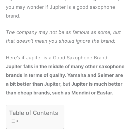
you may wonder if Jupiter is a good saxophone
brand.
The company may not be as famous as some, but
that doesn’t mean you should ignore the brand:
Here’s if Jupiter is a Good Saxophone Brand:
Jupiter falls in the middle of many other saxophone
brands in terms of quality. Yamaha and Selmer are
a bit better than Jupiter, but Jupiter is much better
than cheap brands, such as Mendini or Eastar.
Table of Contents