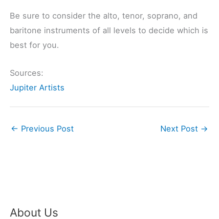
Be sure to consider the alto, tenor, soprano, and
baritone instruments of all levels to decide which is
best for you.
Sources:
Jupiter Artists
←
Previous Post
Next Post
→
About Us