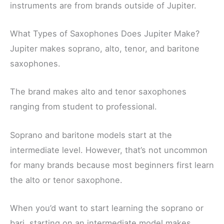
instruments are from brands outside of Jupiter.
What Types of Saxophones Does Jupiter Make?
Jupiter makes soprano, alto, tenor, and baritone
saxophones.
The brand makes alto and tenor saxophones
ranging from student to professional.
Soprano and baritone models start at the
intermediate level. However, that’s not uncommon
for many brands because most beginners first learn
the alto or tenor saxophone.
When you’d want to start learning the soprano or
bari, starting on an intermediate model makes