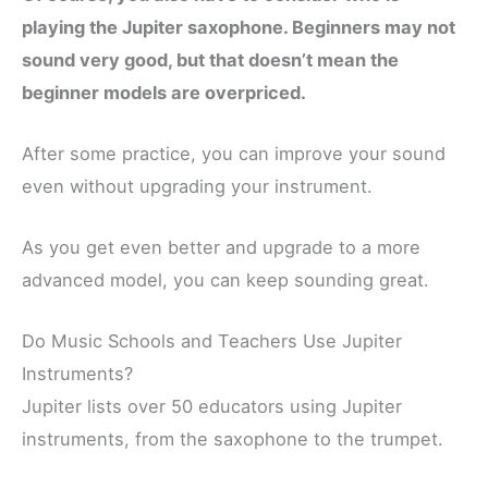
playing the Jupiter saxophone. Beginners may not
sound very good, but that doesn’t mean the
beginner models are overpriced.
After some practice, you can improve your sound
even without upgrading your instrument.
As you get even better and upgrade to a more
advanced model, you can keep sounding great.
Do Music Schools and Teachers Use Jupiter
Instruments?
Jupiter lists over 50 educators using Jupiter
instruments, from the saxophone to the trumpet.