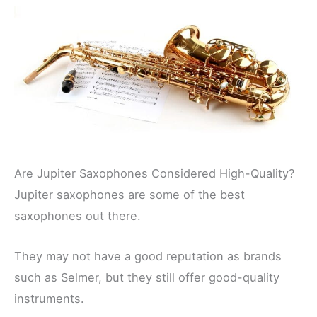
Are Jupiter Saxophones Considered High-Quality?
Jupiter saxophones are some of the best
saxophones out there.
They may not have a good reputation as brands
such as Selmer, but they still offer good-quality
instruments.