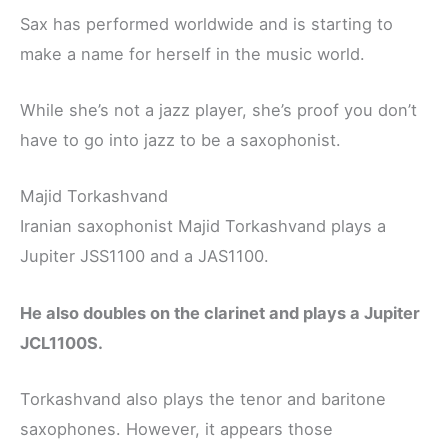
Sax has performed worldwide and is starting to
make a name for herself in the music world.
While she’s not a jazz player, she’s proof you don’t
have to go into jazz to be a saxophonist.
Majid Torkashvand
Iranian saxophonist Majid Torkashvand plays a
Jupiter JSS1100 and a JAS1100.
He also doubles on the clarinet and plays a Jupiter
JCL1100S.
Torkashvand also plays the tenor and baritone
saxophones. However, it appears those