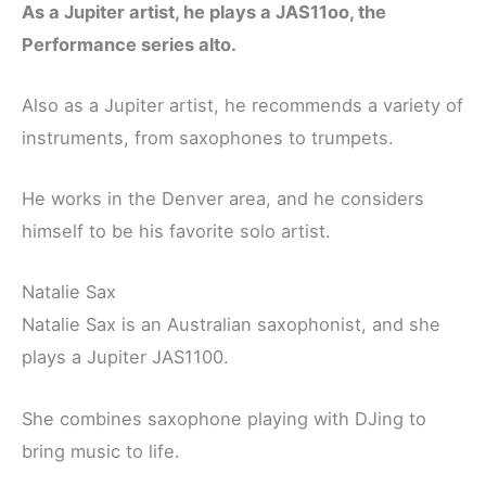
As a Jupiter artist, he plays a JAS11oo, the
Performance series alto.
Also as a Jupiter artist, he recommends a variety of
instruments, from saxophones to trumpets.
He works in the Denver area, and he considers
himself to be his favorite solo artist.
Natalie Sax
Natalie Sax is an Australian saxophonist, and she
plays a Jupiter JAS1100.
She combines saxophone playing with DJing to
bring music to life.