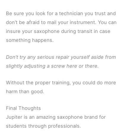
Be sure you look for a technician you trust and
don’t be afraid to mail your instrument. You can
insure your saxophone during transit in case
something happens.
Don’t try any serious repair yourself aside from
slightly adjusting a screw here or there.
Without the proper training, you could do more
harm than good.
Final Thoughts
Jupiter is an amazing saxophone brand for
students through professionals.