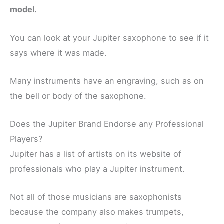
model.
You can look at your Jupiter saxophone to see if it
says where it was made.
Many instruments have an engraving, such as on
the bell or body of the saxophone.
Does the Jupiter Brand Endorse any Professional
Players?
Jupiter has a list of artists on its website of
professionals who play a Jupiter instrument.
Not all of those musicians are saxophonists
because the company also makes trumpets,