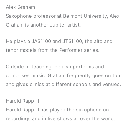
Alex Graham
Saxophone professor at Belmont University, Alex
Graham is another Jupiter artist.
He plays a JAS1100 and JTS1100, the alto and
tenor models from the Performer series.
Outside of teaching, he also performs and
composes music. Graham frequently goes on tour
and gives clinics at different schools and venues.
Harold Rapp III
Harold Rapp III has played the saxophone on
recordings and in live shows all over the world.