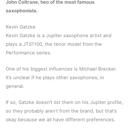
John Coltrane, two of the most famous
saxophonists.
Kevin Gatzke
Kevin Gatzke is a Jupiter saxophone artist and
plays a JTS1100, the tenor model from the
Performance series.
One of his biggest influences is Michael Brecker.
It’s unclear if he plays other saxophones, in
general.
If so, Gatzke doesn’t list them on his Jupiter profile,
so they probably aren’t from the brand, but that’s
okay because we all have different preferences.