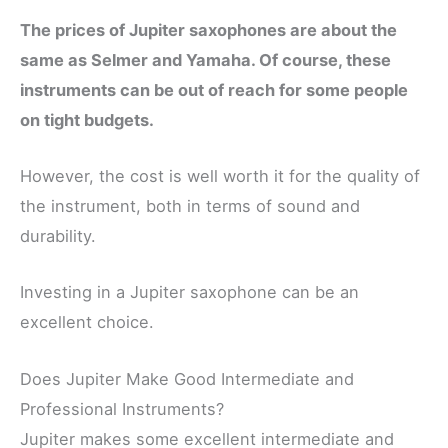
The prices of Jupiter saxophones are about the
same as Selmer and Yamaha. Of course, these
instruments can be out of reach for some people
on tight budgets.
However, the cost is well worth it for the quality of
the instrument, both in terms of sound and
durability.
Investing in a Jupiter saxophone can be an
excellent choice.
Does Jupiter Make Good Intermediate and
Professional Instruments?
Jupiter makes some excellent intermediate and