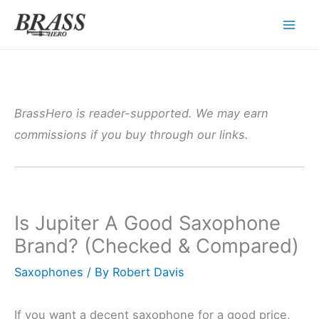
Skip
to
content
BrassHero is reader-supported. We may earn
commissions if you buy through our links.
Is Jupiter A Good Saxophone
Brand? (Checked & Compared)
Saxophones
/ By
Robert Davis
If you want a decent saxophone for a good price,