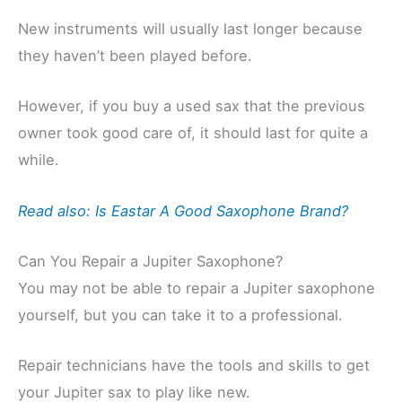
New instruments will usually last longer because
they haven’t been played before.
However, if you buy a used sax that the previous
owner took good care of, it should last for quite a
while.
Read also: Is Eastar A Good Saxophone Brand?
Can You Repair a Jupiter Saxophone?
You may not be able to repair a Jupiter saxophone
yourself, but you can take it to a professional.
Repair technicians have the tools and skills to get
your Jupiter sax to play like new.