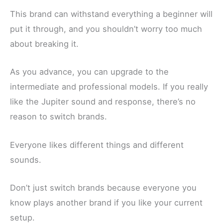
This brand can withstand everything a beginner will
put it through, and you shouldn’t worry too much
about breaking it.
As you advance, you can upgrade to the
intermediate and professional models. If you really
like the Jupiter sound and response, there’s no
reason to switch brands.
Everyone likes different things and different
sounds.
Don’t just switch brands because everyone you
know plays another brand if you like your current
setup.