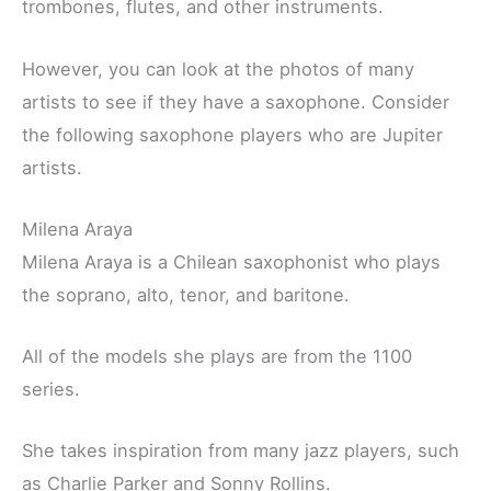
trombones, flutes, and other instruments.
However, you can look at the photos of many
artists to see if they have a saxophone. Consider
the following saxophone players who are Jupiter
artists.
Milena Araya
Milena Araya is a Chilean saxophonist who plays
the soprano, alto, tenor, and baritone.
All of the models she plays are from the 1100
series.
She takes inspiration from many jazz players, such
as Charlie Parker and Sonny Rollins.