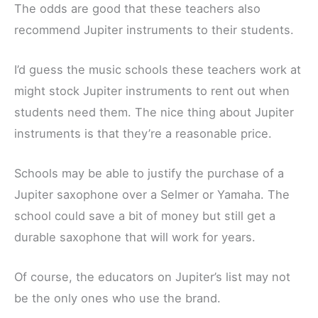
The odds are good that these teachers also
recommend Jupiter instruments to their students.
I’d guess the music schools these teachers work at
might stock Jupiter instruments to rent out when
students need them. The nice thing about Jupiter
instruments is that they’re a reasonable price.
Schools may be able to justify the purchase of a
Jupiter saxophone over a Selmer or Yamaha. The
school could save a bit of money but still get a
durable saxophone that will work for years.
Of course, the educators on Jupiter’s list may not
be the only ones who use the brand.