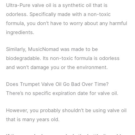
Ultra-Pure valve oil is a synthetic oil that is
odorless. Specifically made with a non-toxic
formula, you don’t have to worry about any harmful
ingredients.
Similarly, MusicNomad was made to be
biodegradable. Its non-toxic formula is odorless
and won’t damage you or the environment.
Does Trumpet Valve Oil Go Bad Over Time?
There’s no specific expiration date for valve oil.
However, you probably shouldn’t be using valve oil
that is many years old.