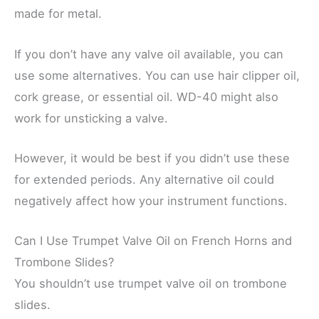
made for metal.
If you don’t have any valve oil available, you can
use some alternatives. You can use hair clipper oil,
cork grease, or essential oil. WD-40 might also
work for unsticking a valve.
However, it would be best if you didn’t use these
for extended periods. Any alternative oil could
negatively affect how your instrument functions.
Can I Use Trumpet Valve Oil on French Horns and
Trombone Slides?
You shouldn’t use trumpet valve oil on trombone
slides.