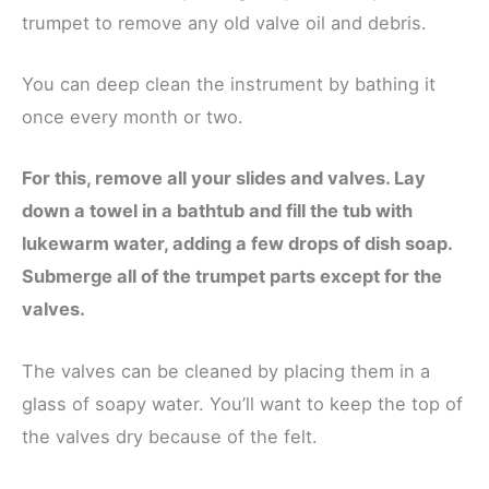
trumpet to remove any old valve oil and debris.
You can deep clean the instrument by bathing it
once every month or two.
For this, remove all your slides and valves. Lay
down a towel in a bathtub and fill the tub with
lukewarm water, adding a few drops of dish soap.
Submerge all of the trumpet parts except for the
valves.
The valves can be cleaned by placing them in a
glass of soapy water. You’ll want to keep the top of
the valves dry because of the felt.