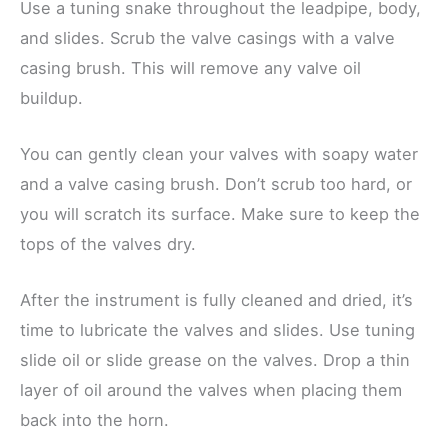
Use a tuning snake throughout the leadpipe, body,
and slides. Scrub the valve casings with a valve
casing brush. This will remove any valve oil
buildup.
You can gently clean your valves with soapy water
and a valve casing brush. Don’t scrub too hard, or
you will scratch its surface. Make sure to keep the
tops of the valves dry.
After the instrument is fully cleaned and dried, it’s
time to lubricate the valves and slides. Use tuning
slide oil or slide grease on the valves. Drop a thin
layer of oil around the valves when placing them
back into the horn.