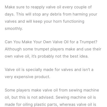
Make sure to reapply valve oil every couple of
days. This will stop any debris from harming your
valves and will keep your horn functioning
smoothly.
Can You Make Your Own Valve Oil for a Trumpet?
Although some trumpet players make and use their
own valve oil, it’s probably not the best idea.
Valve oil is specially made for valves and isn’t a
very expensive product.
Some players make valve oil from sewing machine
oil, but this is not advised. Sewing machine oil is
made for oiling plastic parts, whereas valve oil is