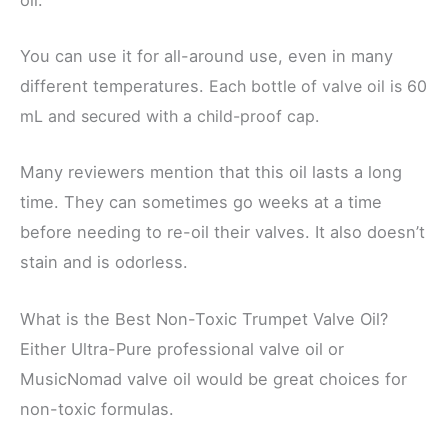
You can use it for all-around use, even in many
different temperatures.
Each bottle of valve oil is 60
mL and secured with a child-proof cap.
Many reviewers mention that this oil lasts a long
time. They can sometimes go weeks at a time
before needing to re-oil their valves. It also doesn’t
stain and is odorless.
What is the Best Non-Toxic Trumpet Valve Oil?
Either Ultra-Pure professional valve oil or
MusicNomad valve oil would be great choices for
non-toxic formulas.