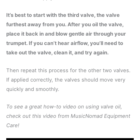
It’s best to start with the third valve, the valve
furthest away from you. After you oil the valve,
place it back in and blow gentle air through your
trumpet. If you can’t hear airflow, you’ll need to
take out the valve, clean it, and try again.
Then repeat this process for the other two valves.
If applied correctly, the valves should move very
quickly and smoothly.
To see a great how-to video on using valve oil,
check out this video from MusicNomad Equipment
Care!