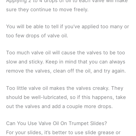
Applying 2 to 4 drops of oil to each valve will make
sure they continue to move freely.
You will be able to tell if you’ve applied too many or
too few drops of valve oil.
Too much valve oil will cause the valves to be too
slow and sticky. Keep in mind that you can always
remove the valves, clean off the oil, and try again.
Too little valve oil makes the valves creaky. They
should be well-lubricated, so if this happens, take
out the valves and add a couple more drops.
Can You Use Valve Oil On Trumpet Slides?
For your slides, it’s better to use slide grease or