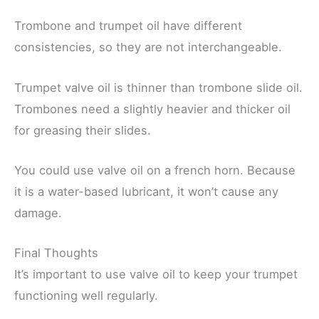
Trombone and trumpet oil have different
consistencies, so they are not interchangeable.
Trumpet valve oil is thinner than trombone slide oil.
Trombones need a slightly heavier and thicker oil
for greasing their slides.
You could use valve oil on a french horn. Because
it is a water-based lubricant, it won’t cause any
damage.
Final Thoughts
It’s important to use valve oil to keep your trumpet
functioning well regularly.