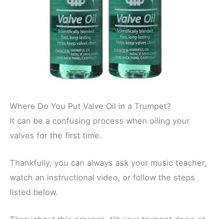
Where Do You Put Valve Oil in a Trumpet?
It can be a confusing process when oiling your
valves for the first time.
Thankfully, you can always ask your music teacher,
watch an instructional video, or follow the steps
listed below.