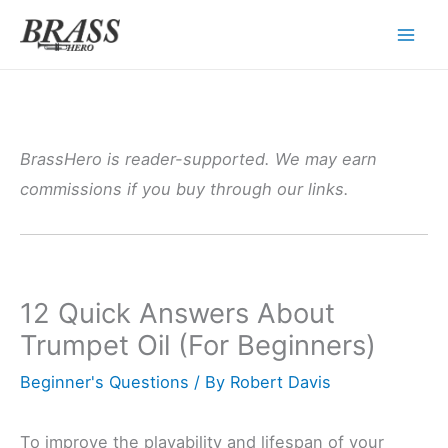
Skip
to
content
BrassHero is reader-supported. We may earn
commissions if you buy through our links.
12 Quick Answers About
Trumpet Oil (For Beginners)
Beginner's Questions
/ By
Robert Davis
To improve the playability and lifespan of your