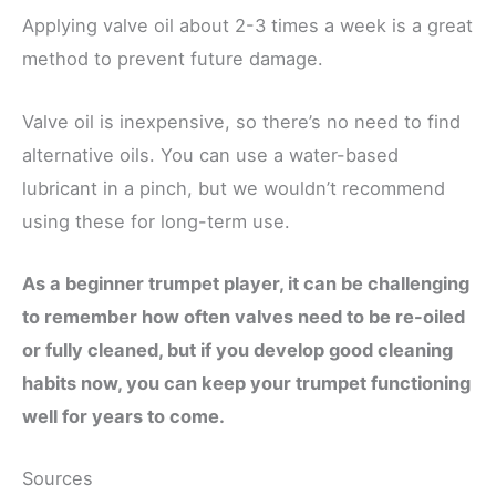
Applying valve oil about 2-3 times a week is a great
method to prevent future damage.
Valve oil is inexpensive, so there’s no need to find
alternative oils. You can use a water-based
lubricant in a pinch, but we wouldn’t recommend
using these for long-term use.
As a beginner trumpet player, it can be challenging
to remember how often valves need to be re-oiled
or fully cleaned, but if you develop good cleaning
habits now, you can keep your trumpet functioning
well for years to come.
Sources