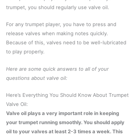
trumpet, you should regularly use valve oil.
For any trumpet player, you have to press and
release valves when making notes quickly.
Because of this, valves need to be well-lubricated
to play properly.
Here are some quick answers to all of your
questions about valve oil:
Here’s Everything You Should Know About Trumpet
Valve Oil:
Valve oil plays a very important role in keeping
your trumpet running smoothly. You should apply
oil to your valves at least 2-3 times a week. This