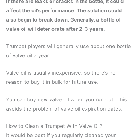
If there are leaks or cracks in the bottle, it could
affect the oil’s performance. The solution could
also begin to break down. Generally, a bottle of
valve oil will deteriorate after 2-3 years.
Trumpet players will generally use about one bottle
of valve oil a year.
Valve oil is usually inexpensive, so there’s no
reason to buy it in bulk for future use.
You can buy new valve oil when you run out. This
avoids the problem of valve oil expiration dates.
How to Clean a Trumpet With Valve Oil?
It would be best if you regularly cleaned your