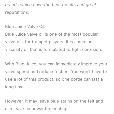
brands which have the best results and great
reputations:
Blue Juice Valve Oil:
Blue Juice valve oil is one of the most popular
valve oils for trumpet players. It is a medium-
viscosity oil that is formulated to fight corrosion.
With Blue Juice, you can immediately improve your
valve speed and reduce friction. You won’t have to
use a lot of this product, so one bottle can last a
long time.
However, it may leave blue stains on the felt and
can leave an unwanted coating.