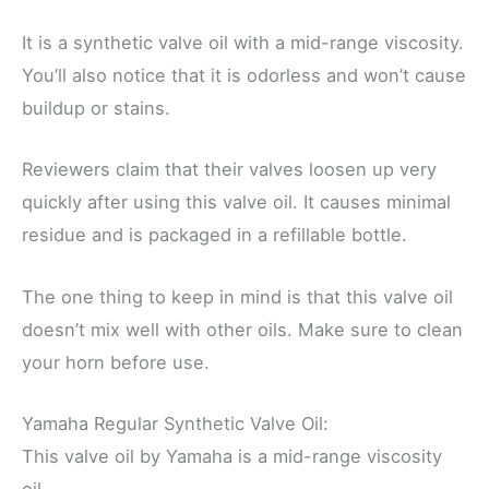
It is a synthetic valve oil with a mid-range viscosity.
You’ll also notice that it is odorless and won’t cause
buildup or stains.
Reviewers claim that their valves loosen up very
quickly after using this valve oil. It causes minimal
residue and is packaged in a refillable bottle.
The one thing to keep in mind is that this valve oil
doesn’t mix well with other oils. Make sure to clean
your horn before use.
Yamaha Regular Synthetic Valve Oil:
This valve oil by Yamaha is a mid-range viscosity
oil.