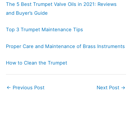
The 5 Best Trumpet Valve Oils in 2021: Reviews
and Buyer’s Guide
Top 3 Trumpet Maintenance Tips
Proper Care and Maintenance of Brass Instruments
How to Clean the Trumpet
←
Previous Post
Next Post
→