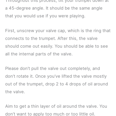
Throughout this process, tilt your trumpet down at
a 45-degree angle. It should be the same angle
that you would use if you were playing.
First, unscrew your valve cap, which is the ring that
connects to the trumpet. After this, the valve
should come out easily. You should be able to see
all the internal parts of the valve.
Please don’t pull the valve out completely, and
don’t rotate it. Once you’ve lifted the valve mostly
out of the trumpet, drop 2 to 4 drops of oil around
the valve.
Aim to get a thin layer of oil around the valve. You
don’t want to apply too much or too little oil.