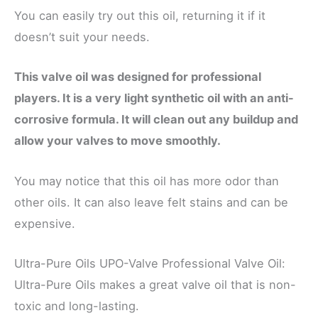
You can easily try out this oil, returning it if it
doesn’t suit your needs.
This valve oil was designed for professional
players. It is a very light synthetic oil with an anti-
corrosive formula. It will clean out any buildup and
allow your valves to move smoothly.
You may notice that this oil has more odor than
other oils. It can also leave felt stains and can be
expensive.
Ultra-Pure Oils UPO-Valve Professional Valve Oil:
Ultra-Pure Oils makes a great valve oil that is non-
toxic and long-lasting.