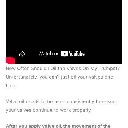
How Often Should I Oil the Valves On My Trumpet?
Unfortunately, you can’t just oil your valves one
time.
Valve oil needs to be used consistently to ensure
your valves continue to work properly.
After you apply valve oil, the movement of the