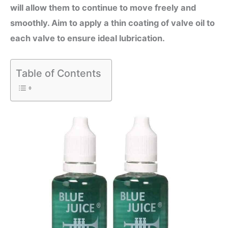
will allow them to continue to move freely and
smoothly. Aim to apply a thin coating of valve oil to
each valve to ensure ideal lubrication.
Table of Contents