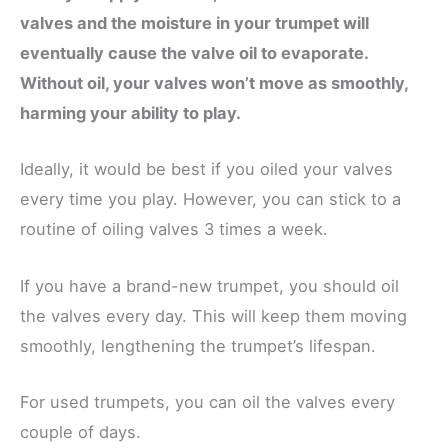
valves and the moisture in your trumpet will
eventually cause the valve oil to evaporate.
Without oil, your valves won’t move as smoothly,
harming your ability to play.
Ideally, it would be best if you oiled your valves
every time you play. However, you can stick to a
routine of oiling valves 3 times a week.
If you have a brand-new trumpet, you should oil
the valves every day. This will keep them moving
smoothly, lengthening the trumpet’s lifespan.
For used trumpets, you can oil the valves every
couple of days.