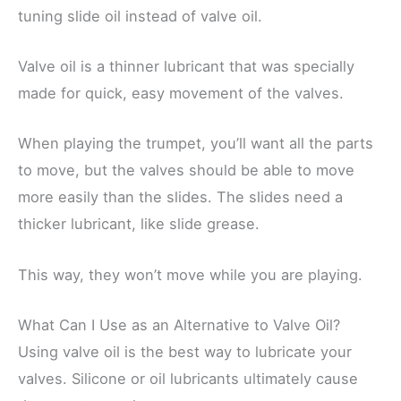
tuning slide oil instead of valve oil.
Valve oil is a thinner lubricant that was specially
made for quick, easy movement of the valves.
When playing the trumpet, you’ll want all the parts
to move, but the valves should be able to move
more easily than the slides. The slides need a
thicker lubricant, like slide grease.
This way, they won’t move while you are playing.
What Can I Use as an Alternative to Valve Oil?
Using valve oil is the best way to lubricate your
valves. Silicone or oil lubricants ultimately cause