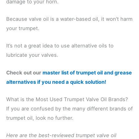
damage to your horn.
Because valve oil is a water-based oil, it won’t harm
your trumpet.
It’s not a great idea to use alternative oils to
lubricate your valves.
Check out our
master list of trumpet oil and grease
alternatives if you need a quick solution!
What is the Most Used Trumpet Valve Oil Brands?
If you are confused by the many different brands of
trumpet oil, look no further.
Here are the best-reviewed trumpet valve oil