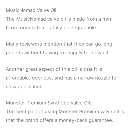
MusicNomad Valve Oil:
The MusicNomad valve oil is made from a non-
toxic formula that is fully biodegradable.
Many reviewers mention that they can go long
periods without having to reapply for new oil.
Another great aspect of this oil is that it is
affordable, odorless, and has a narrow nozzle for
easy application.
Monster Premium Synthetic Valve Oil:
The best part of using Monster Premium valve oil is
that the brand offers a money-back guarantee.