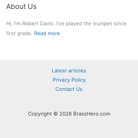
About Us
Hi, I’m Robert Davis. I’ve played the trumpet since
first grade.
Read more
Latest articles
Privacy Policy
Contact Us
Copyright © 2026 BrassHero.com