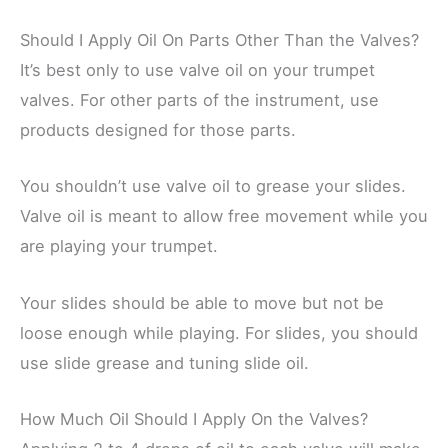
Should I Apply Oil On Parts Other Than the Valves?
It’s best only to use valve oil on your trumpet
valves. For other parts of the instrument, use
products designed for those parts.
You shouldn’t use valve oil to grease your slides.
Valve oil is meant to allow free movement while you
are playing your trumpet.
Your slides should be able to move but not be
loose enough while playing. For slides, you should
use slide grease and tuning slide oil.
How Much Oil Should I Apply On the Valves?