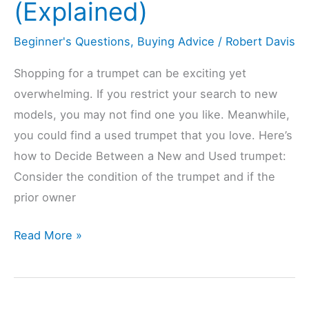
(Explained)
(Explained)
Beginner's Questions
,
Buying Advice
/
Robert Davis
Shopping for a trumpet can be exciting yet
overwhelming. If you restrict your search to new
models, you may not find one you like. Meanwhile,
you could find a used trumpet that you love. Here’s
how to Decide Between a New and Used trumpet:
Consider the condition of the trumpet and if the
prior owner
Should
Read More »
You
Buy
A