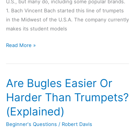
U.S., but many do, including some popular brands.
1. Bach Vincent Bach started this line of trumpets
in the Midwest of the U.S.A. The company currently
makes its student models
9
Read More »
Trumpet
Brands
That
Are Bugles Easier Or
Are
Made
Harder Than Trumpets?
In
(Explained)
USA
(Checked)
Beginner's Questions
/
Robert Davis