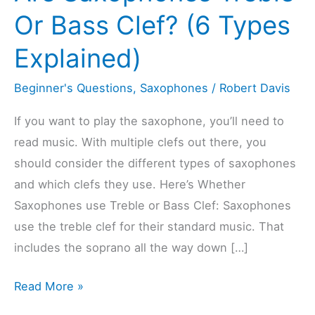
Or Bass Clef? (6 Types
Explained)
Beginner's Questions
,
Saxophones
/
Robert Davis
If you want to play the saxophone, you’ll need to
read music. With multiple clefs out there, you
should consider the different types of saxophones
and which clefs they use. Here’s Whether
Saxophones use Treble or Bass Clef: Saxophones
use the treble clef for their standard music. That
includes the soprano all the way down […]
Are
Read More »
Saxophones