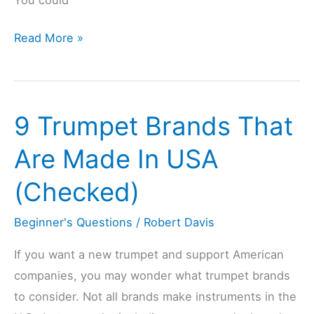
Can
Read More »
Playing
Saxophone
Be
9 Trumpet Brands That
Bad
for
Are Made In USA
You?
(Checked)
(Explained)
Beginner's Questions
/
Robert Davis
If you want a new trumpet and support American
companies, you may wonder what trumpet brands
to consider. Not all brands make instruments in the