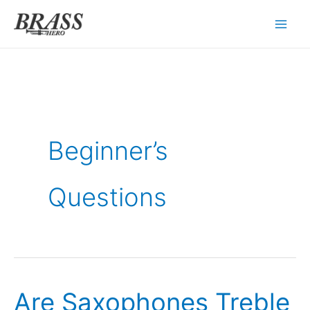
Skip
to
content
Beginner’s
Questions
Are Saxophones Treble