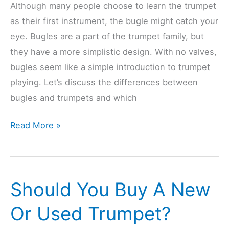
Although many people choose to learn the trumpet
as their first instrument, the bugle might catch your
eye. Bugles are a part of the trumpet family, but
they have a more simplistic design. With no valves,
bugles seem like a simple introduction to trumpet
playing. Let’s discuss the differences between
bugles and trumpets and which
Are
Read More »
Bugles
Easier
Or
Should You Buy A New
Harder
Than
Or Used Trumpet?
Trumpets?