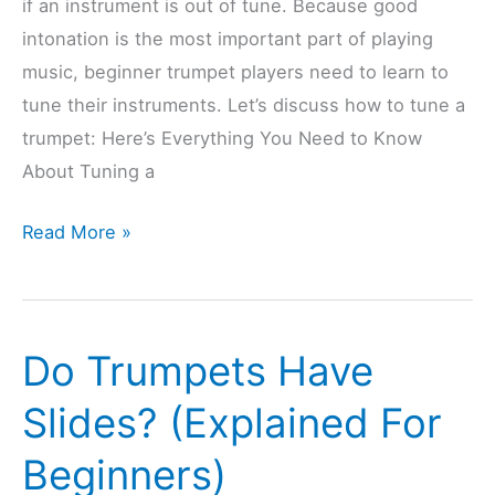
if an instrument is out of tune. Because good
intonation is the most important part of playing
music, beginner trumpet players need to learn to
tune their instruments. Let’s discuss how to tune a
trumpet: Here’s Everything You Need to Know
About Tuning a
Do
Read More »
Trumpets
Need
Tuning
Do Trumpets Have
Often?
(Explained
Slides? (Explained For
&
Beginners)
Solved)