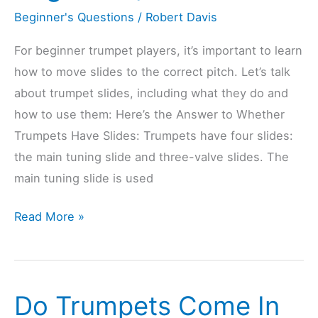
Beginner's Questions
/
Robert Davis
For beginner trumpet players, it’s important to learn
how to move slides to the correct pitch. Let’s talk
about trumpet slides, including what they do and
how to use them: Here’s the Answer to Whether
Trumpets Have Slides: Trumpets have four slides:
the main tuning slide and three-valve slides. The
main tuning slide is used
Do
Read More »
Trumpets
Have
Slides?
Do Trumpets Come In
(Explained