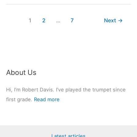
Come
In
1
2
…
7
Next
→
Different
Sizes?
(8
Types
Explained)
About Us
Hi, I’m Robert Davis. I’ve played the trumpet since
first grade.
Read more
Latest articles