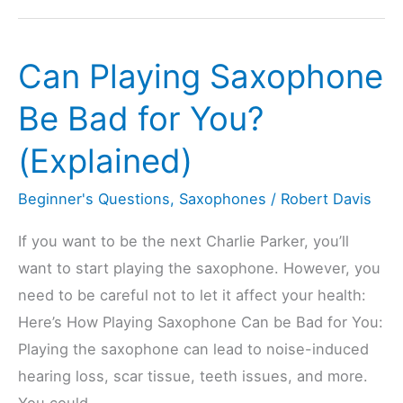
Treble
Or
Can Playing Saxophone
Bass
Clef?
Be Bad for You?
(6
(Explained)
Types
Explained)
Beginner's Questions
,
Saxophones
/
Robert Davis
If you want to be the next Charlie Parker, you’ll
want to start playing the saxophone. However, you
need to be careful not to let it affect your health:
Here’s How Playing Saxophone Can be Bad for You:
Playing the saxophone can lead to noise-induced
hearing loss, scar tissue, teeth issues, and more.
You could