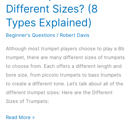
For
Different Sizes? (8
Beginners)
Types Explained)
Beginner's Questions
/
Robert Davis
Although most trumpet players choose to play a Bb
trumpet, there are many different sizes of trumpets
to choose from. Each offers a different length and
bore size, from piccolo trumpets to bass trumpets
to create a different tone. Let’s talk about all of the
different trumpet sizes: Here are the Different
Sizes of Trumpets:
Do
Read More »
Trumpets