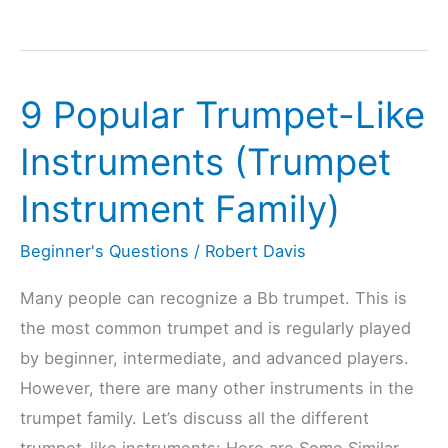
Trumpet
Or
Flugelhorn
9 Popular Trumpet-Like
Harder
To
Instruments (Trumpet
Learn?
Instrument Family)
(Explained)
Beginner's Questions
/
Robert Davis
Many people can recognize a Bb trumpet. This is
the most common trumpet and is regularly played
by beginner, intermediate, and advanced players.
However, there are many other instruments in the
trumpet family. Let’s discuss all the different
trumpet-like instruments: Here are Some Similar