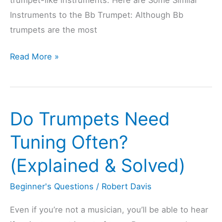
Instruments to the Bb Trumpet: Although Bb
trumpets are the most
9
Read More »
Popular
Trumpet-
Like
Do Trumpets Need
Instruments
(Trumpet
Tuning Often?
Instrument
(Explained & Solved)
Family)
Beginner's Questions
/
Robert Davis
Even if you’re not a musician, you’ll be able to hear