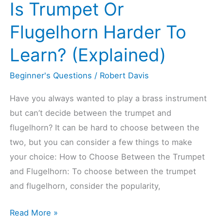
Is Trumpet Or
New
Or
Flugelhorn Harder To
Used
Learn? (Explained)
Trumpet?
(Explained)
Beginner's Questions
/
Robert Davis
Have you always wanted to play a brass instrument
but can’t decide between the trumpet and
flugelhorn? It can be hard to choose between the
two, but you can consider a few things to make
your choice: How to Choose Between the Trumpet
and Flugelhorn: To choose between the trumpet
and flugelhorn, consider the popularity,
Is
Read More »