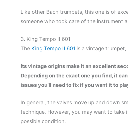
Like other Bach trumpets, this one is of exce
someone who took care of the instrument an
3. King Tempo II 601
The
King Tempo II 601
is a vintage trumpet, 
Its vintage origins make it an excellent se
Depending on the exact one you find, it can
issues you’ll need to fix if you want it to pla
In general, the valves move up and down smo
technique. However, you may want to take it t
possible condition.