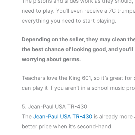
The pistons and slides work as they should,
need to play. You’ll even receive a 7C trump
everything you need to start playing.
Depending on the seller, they may clean the 
the best chance of looking good, and you’ll 
worrying about germs.
Teachers love the King 601, so it’s great fo
can play it if you aren’t in a school music pr
5. Jean-Paul USA TR-430
The
Jean-Paul USA TR-430
is already more 
better price when it’s second-hand.