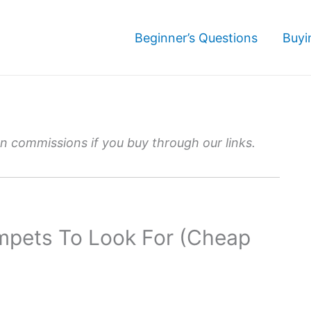
Beginner’s Questions
Buyi
 commissions if you buy through our links.
mpets To Look For (Cheap