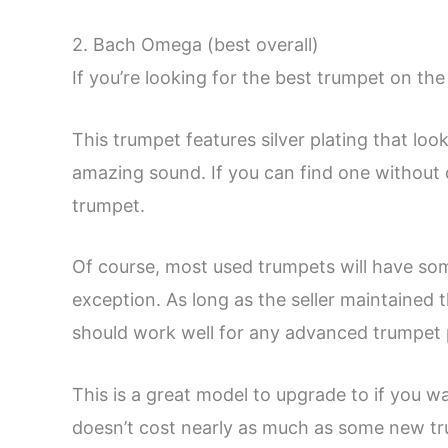
2. Bach Omega (best overall)
If you’re looking for the best trumpet on th
This trumpet features silver plating that lo
amazing sound. If you can find one without d
trumpet.
Of course, most used trumpets will have so
exception. As long as the seller maintained t
should work well for any advanced trumpet 
This is a great model to upgrade to if you wa
doesn’t cost nearly as much as some new tru