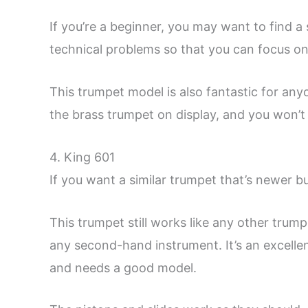
If you’re a beginner, you may want to find 
technical problems so that you can focus on 
This trumpet model is also fantastic for an
the brass trumpet on display, and you won’
4. King 601
If you want a similar trumpet that’s newer b
This trumpet still works like any other trump
any second-hand instrument. It’s an excellen
and needs a good model.