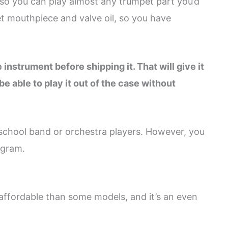
 so you can play almost any trumpet part you’d
et mouthpiece and valve oil, so you have
instrument before shipping it. That will give it
be able to play it out of the case without
r school band or orchestra players. However, you
ogram.
affordable than some models, and it’s an even