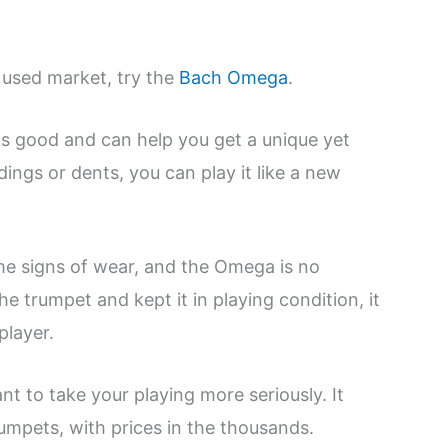
e used market, try the
Bach Omega
.
oks good and can help you get a unique yet
ings or dents, you can play it like a new
me signs of wear, and the Omega is no
he trumpet and kept it in playing condition, it
player.
nt to take your playing more seriously. It
mpets, with prices in the thousands.