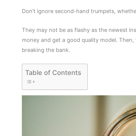
Don’t ignore second-hand trumpets, whether
They may not be as flashy as the newest ins
money and get a good quality model. Then, y
breaking the bank.
Table of Contents