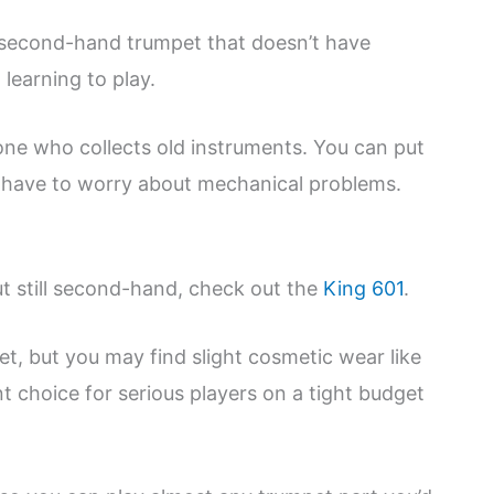
a second-hand trumpet that doesn’t have
learning to play.
yone who collects old instruments. You can put
t have to worry about mechanical problems.
ut still second-hand, check out the
King 601
.
et, but you may find slight cosmetic wear like
t choice for serious players on a tight budget