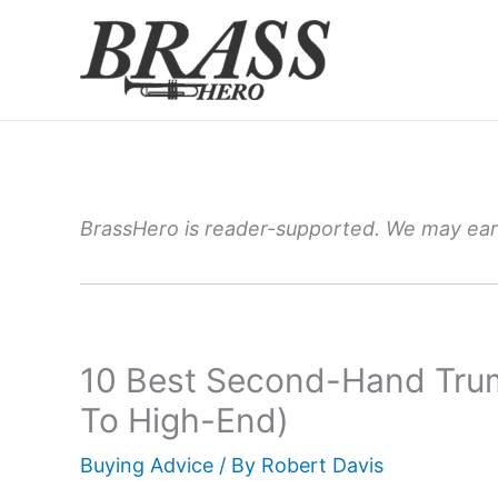
Skip
to
content
BrassHero is reader-supported. We may earn
10 Best Second-Hand Tru
To High-End)
Buying Advice
/ By
Robert Davis