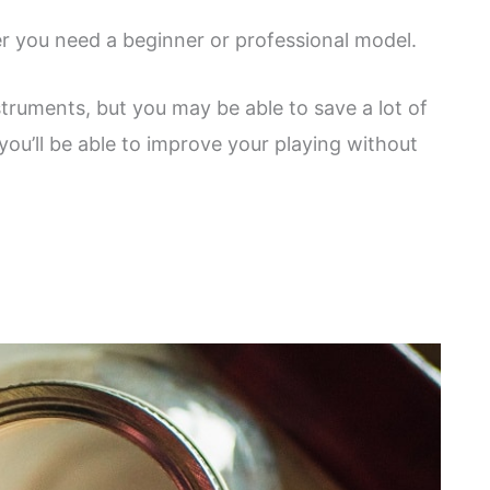
 you need a beginner or professional model.
truments, but you may be able to save a lot of
ou’ll be able to improve your playing without