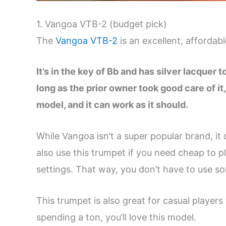
1. Vangoa VTB-2 (budget pick)
The
Vangoa VTB-2
is an excellent, afforda
It’s in the key of Bb and has silver lacquer 
long as the prior owner took good care of it
model, and it can work as it should.
While Vangoa isn’t a super popular brand, it
also use this trumpet if you need cheap to 
settings. That way, you don’t have to use s
This trumpet is also great for casual players
spending a ton, you’ll love this model.