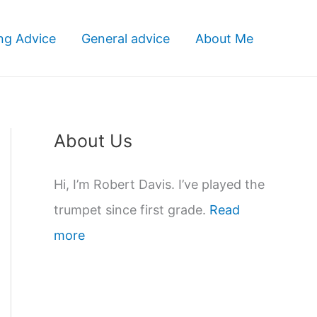
ng Advice
General advice
About Me
About Us
Hi, I’m Robert Davis. I’ve played the
trumpet since first grade.
Read
more