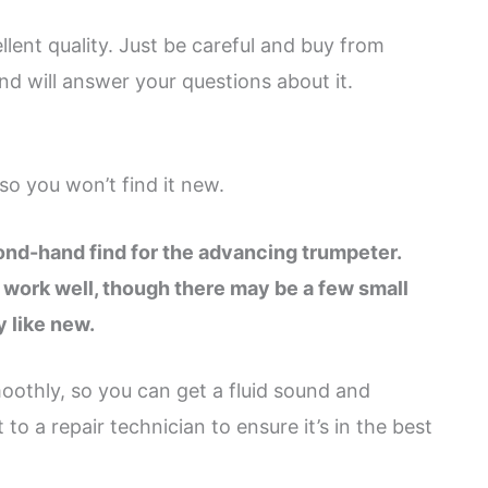
llent quality. Just be careful and buy from
d will answer your questions about it.
so you won’t find it new.
cond-hand find for the advancing trumpeter.
 work well, though there may be a few small
y like new.
othly, so you can get a fluid sound and
o a repair technician to ensure it’s in the best