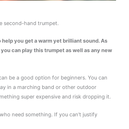
ble second-hand trumpet.
to help you get a warm yet brilliant sound. As
, you can play this trumpet as well as any new
 can be a good option for beginners. You can
play in a marching band or other outdoor
omething super expensive and risk dropping it.
 who need something. If you can’t justify