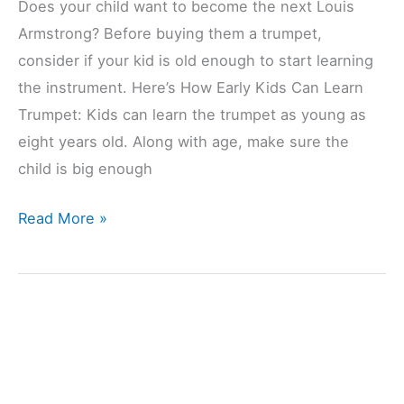
Does your child want to become the next Louis
Armstrong? Before buying them a trumpet,
consider if your kid is old enough to start learning
the instrument. Here’s How Early Kids Can Learn
Trumpet: Kids can learn the trumpet as young as
eight years old. Along with age, make sure the
child is big enough
How
Read More »
Early
Can
Kids
Learn
Trumpet?
(Explained)