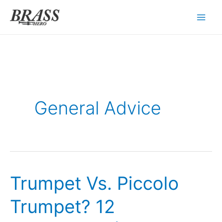
Skip
to
content
General Advice
Trumpet Vs. Piccolo
Trumpet? 12