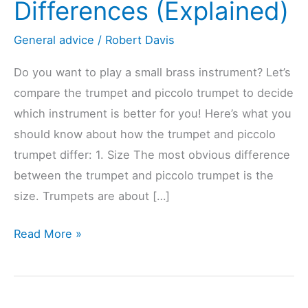
Differences (Explained)
General advice
/
Robert Davis
Do you want to play a small brass instrument? Let’s
compare the trumpet and piccolo trumpet to decide
which instrument is better for you! Here’s what you
should know about how the trumpet and piccolo
trumpet differ: 1. Size The most obvious difference
between the trumpet and piccolo trumpet is the
size. Trumpets are about […]
Trumpet
Read More »
Vs.
Piccolo
Trumpet?