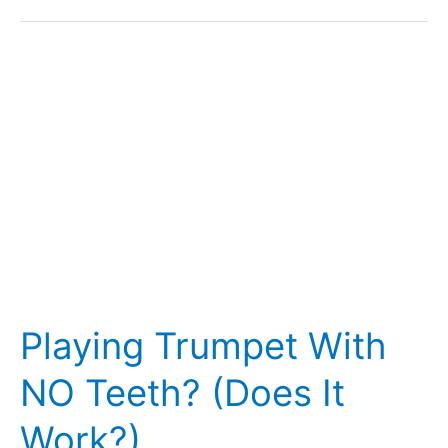
Do
They
Play?
(27
Famous
Players)
Playing Trumpet With
NO Teeth? (Does It
Work?)