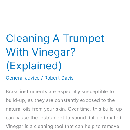
Cleaning A Trumpet
With Vinegar?
(Explained)
General advice
/
Robert Davis
Brass instruments are especially susceptible to
build-up, as they are constantly exposed to the
natural oils from your skin. Over time, this build-up
can cause the instrument to sound dull and muted.
Vinegar is a cleaning tool that can help to remove