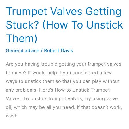
Trumpet Valves Getting
Stuck? (How To Unstick
Them)
General advice
/
Robert Davis
Are you having trouble getting your trumpet valves
to move? It would help if you considered a few
ways to unstick them so that you can play without
any problems. Here’s How to Unstick Trumpet
Valves: To unstick trumpet valves, try using valve
oil, which may be all you need. If that doesn’t work,
wash