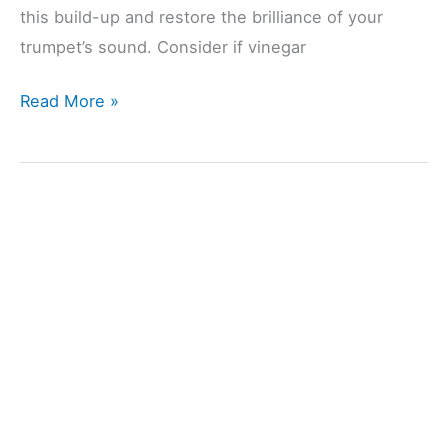
this build-up and restore the brilliance of your
trumpet’s sound. Consider if vinegar
Cleaning
Read More »
A
Trumpet
With
Vinegar?
(Explained)