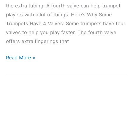
the extra tubing. A fourth valve can help trumpet
players with a lot of things. Here’s Why Some
Trumpets Have 4 Valves: Some trumpets have four
valves to help you play faster. The fourth valve
offers extra fingerings that
Why
Read More »
Do
Some
Trumpets
Have
4
Valves?
(Explained)