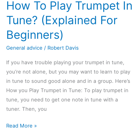
How To Play Trumpet In
12
Differences
Tune? (Explained For
(Explained)
Beginners)
General advice
/
Robert Davis
If you have trouble playing your trumpet in tune,
you’re not alone, but you may want to learn to play
in tune to sound good alone and in a group. Here’s
How you Play Trumpet in Tune: To play trumpet in
tune, you need to get one note in tune with a
tuner. Then, you
How
Read More »
To