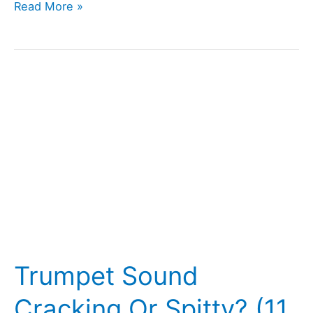
Trumpet
Read More »
Valves
Getting
Stuck?
(How
To
Unstick
Them)
Trumpet Sound
Cracking Or Spitty? (11