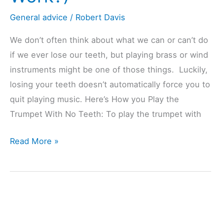
General advice
/
Robert Davis
We don’t often think about what we can or can’t do
if we ever lose our teeth, but playing brass or wind
instruments might be one of those things. Luckily,
losing your teeth doesn’t automatically force you to
quit playing music. Here’s How you Play the
Trumpet With No Teeth: To play the trumpet with
Playing
Read More »
Trumpet
With
NO
Teeth?
(Does