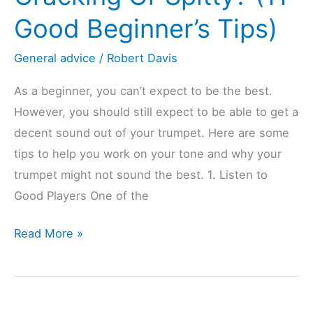
Good Beginner’s Tips)
General advice
/
Robert Davis
As a beginner, you can’t expect to be the best.
However, you should still expect to be able to get a
decent sound out of your trumpet. Here are some
tips to help you work on your tone and why your
trumpet might not sound the best. 1. Listen to
Good Players One of the
Trumpet
Read More »
Sound
Cracking
Or