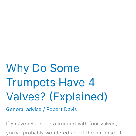
It
Work?)
Why Do Some
Trumpets Have 4
Valves? (Explained)
General advice
/
Robert Davis
If you’ve ever seen a trumpet with four valves,
you’ve probably wondered about the purpose of