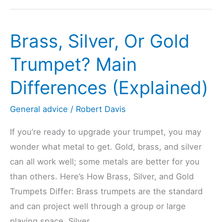
Play
Trumpet
Brass, Silver, Or Gold
In
Tune?
Trumpet? Main
(Explained
Differences (Explained)
For
Beginners)
General advice
/
Robert Davis
If you’re ready to upgrade your trumpet, you may
wonder what metal to get. Gold, brass, and silver
can all work well; some metals are better for you
than others. Here’s How Brass, Silver, and Gold
Trumpets Differ: Brass trumpets are the standard
and can project well through a group or large
playing space. Silver