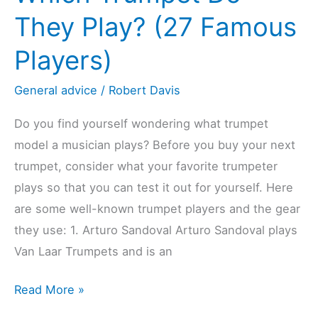
They Play? (27 Famous
Players)
General advice
/
Robert Davis
Do you find yourself wondering what trumpet
model a musician plays? Before you buy your next
trumpet, consider what your favorite trumpeter
plays so that you can test it out for yourself. Here
are some well-known trumpet players and the gear
they use: 1. Arturo Sandoval Arturo Sandoval plays
Van Laar Trumpets and is an
Which
Read More »
Trumpet