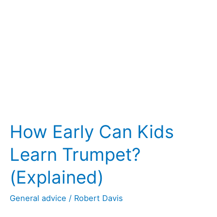
Spitty?
(11
Good
Beginner’s
Tips)
How Early Can Kids
Learn Trumpet?
(Explained)
General advice
/
Robert Davis