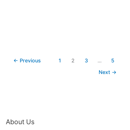
←
Previous
1
2
3
…
5
Next
→
About Us