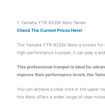
1. Yamaha YTR-8335II Xeno Series
Check The Current Prices Here!
The Yamaha YTR-8335II Xeno is known for it
high-performance trumpet, it can play a wid
This professional trumpet is ideal for adva
improve their performance levels, the Yam
You can achieve a clear tone in the upper reg
this Xeno offers a wider range of clear notes