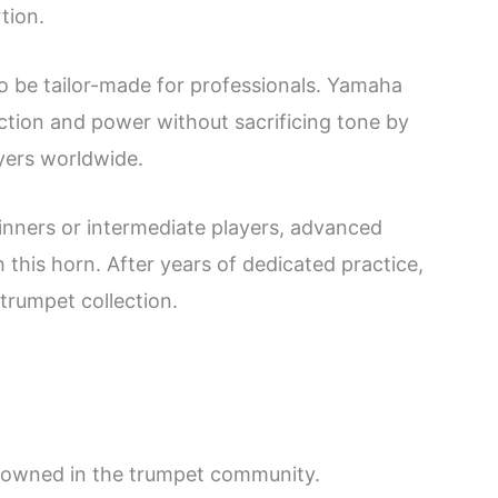
tion.
o be tailor-made for professionals. Yamaha
ction and power without sacrificing tone by
yers worldwide.
ginners or intermediate players, advanced
 this horn. After years of dedicated practice,
 trumpet collection.
enowned in the trumpet community.