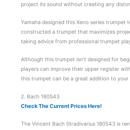
project its sound without creating any distor
Yamaha designed this Xeno series trumpet t
constructed a trumpet that maximizes proje
taking advice from professional trumpet pla
Although this trumpet isn’t designed for be
players can improve their upper register with
this trumpet can be a great addition to your
2. Bach 180S43
Check The Current Prices Here!
The Vincent Bach Stradivarius 180S43 is r