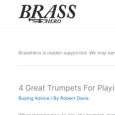
Skip
to
content
BrassHero is reader-supported. We may earn
4 Great Trumpets For Playi
Buying Advice
/ By
Robert Davis