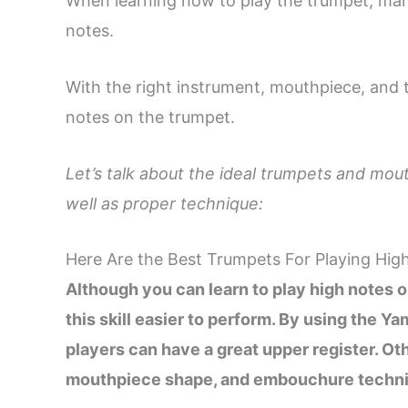
When learning how to play the trumpet, man
notes.
With the right instrument, mouthpiece, and
notes on the trumpet.
Let’s talk about the ideal trumpets and mout
well as proper technique:
Here Are the Best Trumpets For Playing Hig
Although you can learn to play high notes
this skill easier to perform. By using the
players can have a great upper register. Oth
mouthpiece shape, and embouchure techn