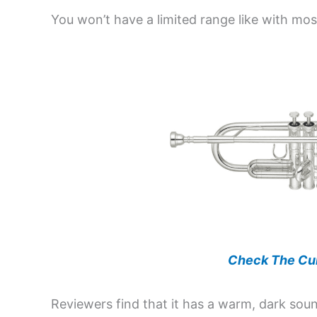
You won’t have a limited range like with mo
Check The Cur
Reviewers find that it has a warm, dark sou