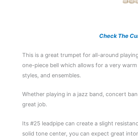
Check The Cur
This is a great trumpet for all-around pla
one-piece bell which allows for a very warm
styles, and ensembles.
Whether playing in a jazz band, concert ban
great job.
Its #25 leadpipe can create a slight resistanc
solid tone center, you can expect great inton