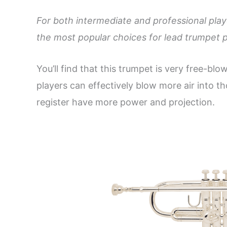
For both intermediate and professional play
the most popular choices for lead trumpet p
You’ll find that this trumpet is very free-blo
players can effectively blow more air into t
register have more power and projection.