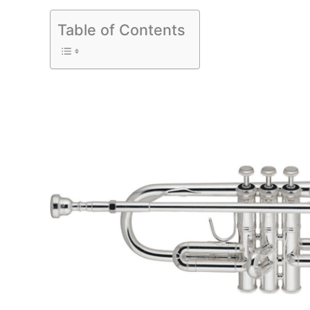
Table of Contents