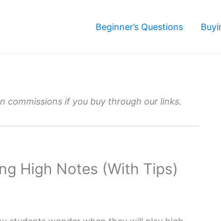
Beginner’s Questions
Buyi
 commissions if you buy through our links.
ng High Notes (With Tips)