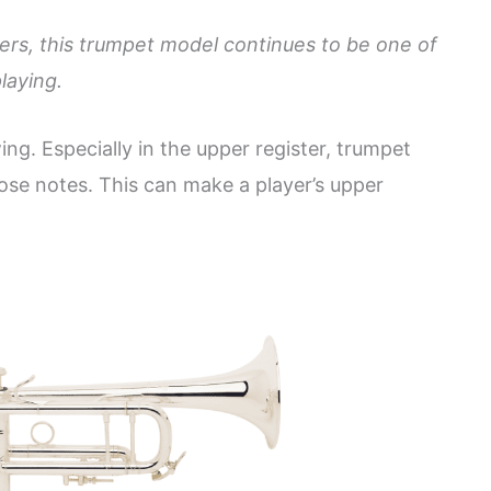
ers, this trumpet model continues to be one of
laying.
wing. Especially in the upper register, trumpet
hose notes. This can make a player’s upper