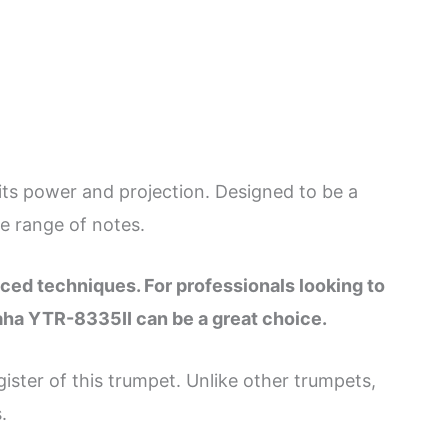
s power and projection. Designed to be a
e range of notes.
nced techniques. For professionals looking to
aha YTR-8335II can be a great choice.
ister of this trumpet. Unlike other trumpets,
.