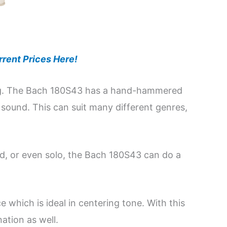
rent Prices Here!
ying. The Bach 180S43 has a hand-hammered
 sound. This can suit many different genres,
d, or even solo, the Bach 180S43 can do a
e which is ideal in centering tone. With this
ation as well.