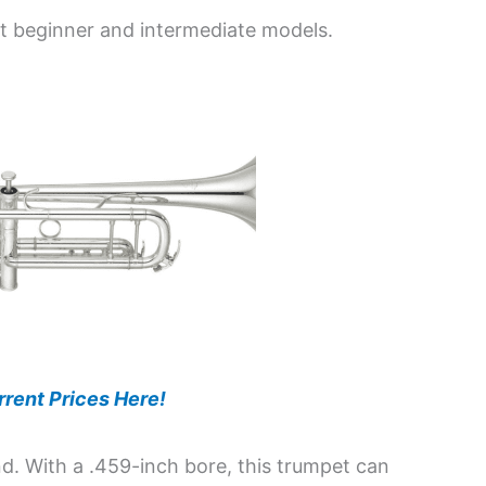
st beginner and intermediate models.
rent Prices Here!
nd. With a .459-inch bore, this trumpet can