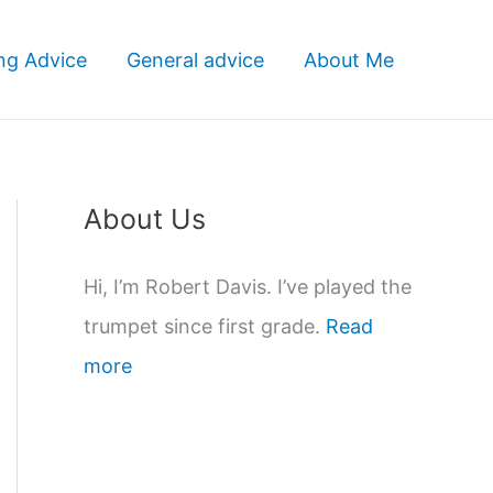
ng Advice
General advice
About Me
About Us
Hi, I’m Robert Davis. I’ve played the
trumpet since first grade.
Read
more