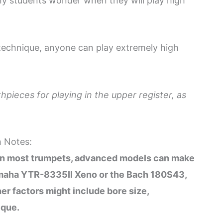
y students wonder when they will play high
 technique, anyone can play extremely high
hpieces for playing in the upper register, as
h Notes:
 on most trumpets, advanced models can make
 Yamaha YTR-8335II Xeno or the Bach 180S43,
er factors might include bore size,
ique.