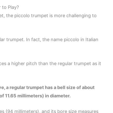
 to Play?
, the piccolo trumpet is more challenging to
ar trumpet. In fact, the name piccolo in Italian
ces a higher pitch than the regular trumpet as it
e, a regular trumpet has a bell size of about
of 11.65 millimeters) in diameter.
hes (94 millimeters), and its bore size measures