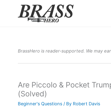
Skip
to
content
BrassHero is reader-supported. We may earn
Are Piccolo & Pocket Trum
(Solved)
Beginner's Questions
/ By
Robert Davis