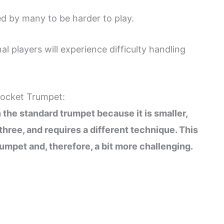
d by many to be harder to play.
 players will experience difficulty handling
 Pocket Trumpet:
 the standard trumpet because it is smaller,
 three, and requires a different technique. This
umpet and, therefore, a bit more challenging.