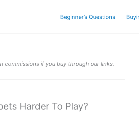
Beginner’s Questions
Buyi
 commissions if you buy through our links.
pets Harder To Play?