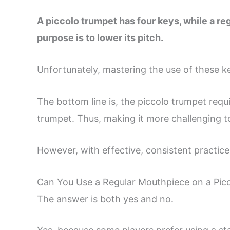
A piccolo trumpet has four keys, while a re
purpose is to lower its pitch.
Unfortunately, mastering the use of these k
The bottom line is, the piccolo trumpet requ
trumpet. Thus, making it more challenging to
However, with effective, consistent practice,
Can You Use a Regular Mouthpiece on a Pic
The answer is both yes and no.