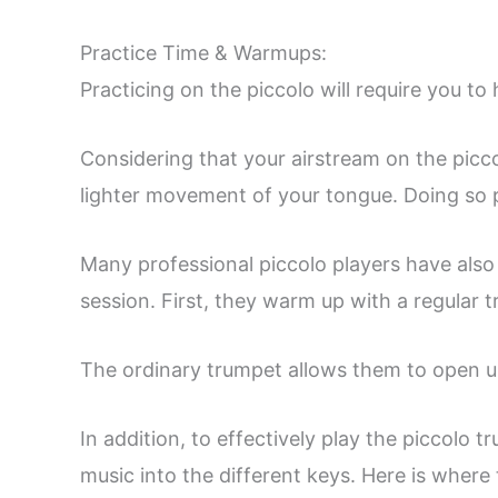
Practice Time & Warmups:
Practicing on the piccolo will require you t
Considering that your airstream on the piccol
lighter movement of your tongue. Doing so p
Many professional piccolo players have also 
session. First, they warm up with a regular 
The ordinary trumpet allows them to open u
In addition, to effectively play the piccolo
music into the different keys. Here is where 