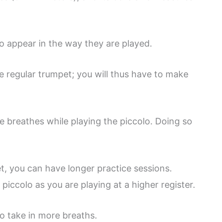
o appear in the way they are played.
e regular trumpet; you will thus have to make
e breathes while playing the piccolo. Doing so
t, you can have longer practice sessions.
piccolo as you are playing at a higher register.
to take in more breaths.