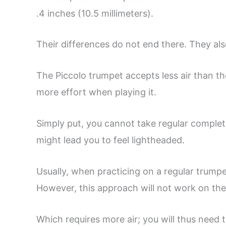
.4 inches (10.5 millimeters).
Their differences do not end there. They als
The Piccolo trumpet accepts less air than th
more effort when playing it.
Simply put, you cannot take regular complet
might lead you to feel lightheaded.
Usually, when practicing on a regular trumpe
However, this approach will not work on the 
Which requires more air; you will thus need 