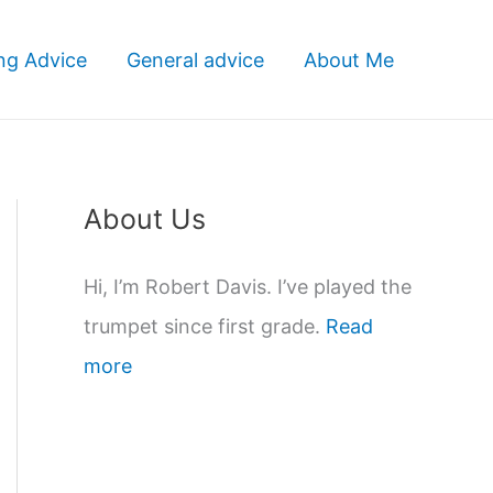
ng Advice
General advice
About Me
About Us
Hi, I’m Robert Davis. I’ve played the
trumpet since first grade.
Read
more