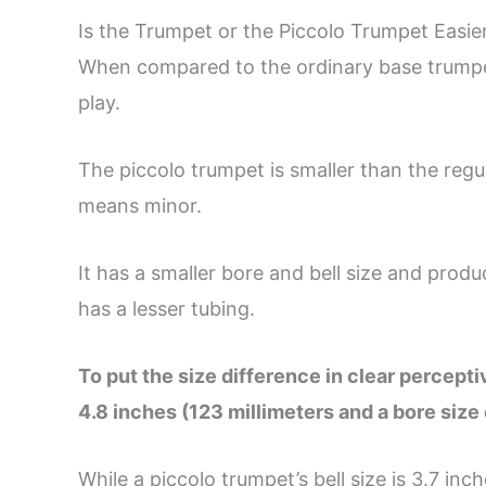
Is the Trumpet or the Piccolo Trumpet Easier
When compared to the ordinary base trumpet
play.
The piccolo trumpet is smaller than the regul
means minor.
It has a smaller bore and bell size and produ
has a lesser tubing.
To put the size difference in clear perceptiv
4.8 inches (123 millimeters and a bore size 
While a piccolo trumpet’s bell size is 3.7 inc