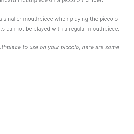
tandard mouthpiece on a piccolo trumpet.
 a smaller mouthpiece when playing the piccolo
ets cannot be played with a regular mouthpiece.
thpiece to use on your piccolo, here are some