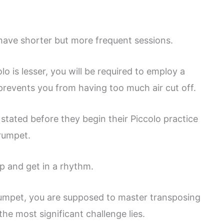
o have shorter but more frequent sessions.
o is lesser, you will be required to employ a
revents you from having too much air cut off.
stated before they begin their Piccolo practice
trumpet.
p and get in a rhythm.
 trumpet, you are supposed to master transposing
the most significant challenge lies.