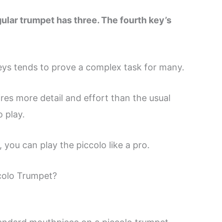
gular trumpet has three. The fourth key’s
eys tends to prove a complex task for many.
ires more detail and effort than the usual
 play.
 you can play the piccolo like a pro.
colo Trumpet?