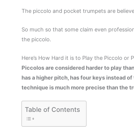
The piccolo and pocket trumpets are believe
So much so that some claim even professional
the piccolo.
Here’s How Hard it is to Play the Piccolo or
Piccolos are considered harder to play than
has a higher pitch, has four keys instead of
technique is much more precise than the tr
Table of Contents