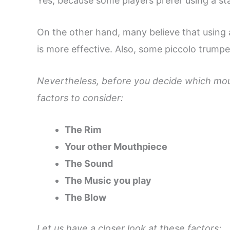
Yes, because some players prefer using a s
On the other hand, many believe that using
is more effective. Also, some piccolo trump
Nevertheless, before you decide which mou
factors to consider:
The Rim
Your other Mouthpiece
The Sound
The Music you play
The Blow
Let us have a closer look at these factors: