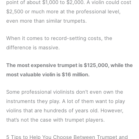
point of about $1,000 to $2,000. A violin could cost
$2,500 or much more at the professional level,
even more than similar trumpets.
When it comes to record-setting costs, the
difference is massive.
The most expensive trumpet is $125,000, while the
most valuable violin is $16 million.
Some professional violinists don’t even own the
instruments they play. A lot of them want to play
violins that are hundreds of years old. However,
that’s not the case with trumpet players.
5 Tips to Help You Choose Between Trumpet and