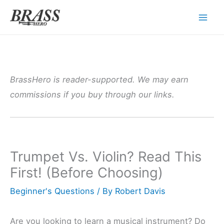
Skip
to
content
BrassHero is reader-supported. We may earn
commissions if you buy through our links.
Trumpet Vs. Violin? Read This
First! (Before Choosing)
Beginner's Questions
/ By
Robert Davis
Are you looking to learn a musical instrument? Do