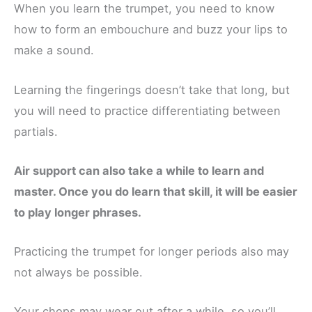
When you learn the trumpet, you need to know
how to form an embouchure and buzz your lips to
make a sound.
Learning the fingerings doesn’t take that long, but
you will need to practice differentiating between
partials.
Air support can also take a while to learn and
master. Once you do learn that skill, it will be easier
to play longer phrases.
Practicing the trumpet for longer periods also may
not always be possible.
Your chops may wear out after a while, so you’ll