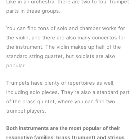
Like in an orchestra, there are two to four trumpet
parts in these groups.
You can find tons of solo and chamber works for
the violin, and there are also many concertos for
the instrument. The violin makes up half of the
standard string quartet, but soloists are also
popular.
Trumpets have plenty of repertoires as well,
including solo pieces. They’re also a standard part
of the brass quintet, where you can find two
trumpet players.
Both instruments are the most popular of their
respective families: brass (trumpet) and strings