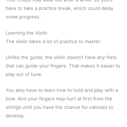
have to take a practice break, which could delay
some progress.
Learning the Violin
The violin takes a lot of practice to master.
Unlike the guitar, the violin doesn’t have any frets
that can guide your fingers. That makes it easier to
play out of tune.
You also have to learn how to hold and play with a
bow. And your fingers may hurt at first from the
strings until you have the chance for calluses to
develop.