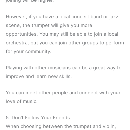
joining will be higher.
However, if you have a local concert band or jazz
scene, the trumpet will give you more
opportunities. You may still be able to join a local
orchestra, but you can join other groups to perform
for your community.
Playing with other musicians can be a great way to
improve and learn new skills.
You can meet other people and connect with your
love of music.
5. Don’t Follow Your Friends
When choosing between the trumpet and violin,