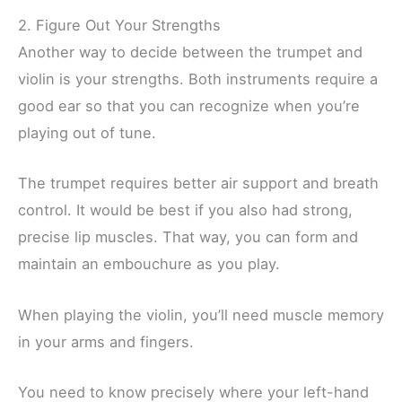
2. Figure Out Your Strengths
Another way to decide between the trumpet and
violin is your strengths. Both instruments require a
good ear so that you can recognize when you’re
playing out of tune.
The trumpet requires better air support and breath
control. It would be best if you also had strong,
precise lip muscles. That way, you can form and
maintain an embouchure as you play.
When playing the violin, you’ll need muscle memory
in your arms and fingers.
You need to know precisely where your left-hand