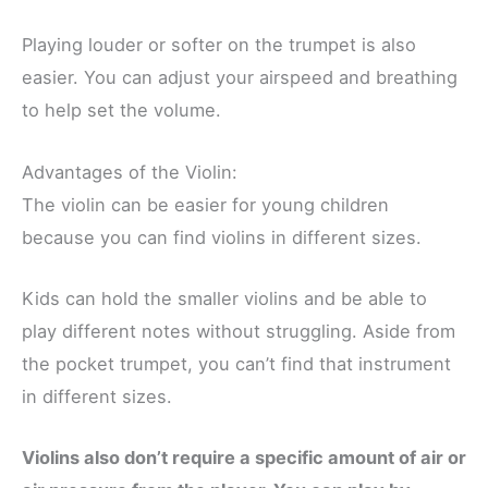
Playing louder or softer on the trumpet is also
easier. You can adjust your airspeed and breathing
to help set the volume.
Advantages of the Violin:
The violin can be easier for young children
because you can find violins in different sizes.
Kids can hold the smaller violins and be able to
play different notes without struggling. Aside from
the pocket trumpet, you can’t find that instrument
in different sizes.
Violins also don’t require a specific amount of air or