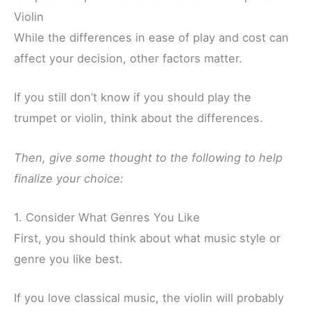
Violin
While the differences in ease of play and cost can
affect your decision, other factors matter.
If you still don’t know if you should play the
trumpet or violin, think about the differences.
Then, give some thought to the following to help
finalize your choice:
1. Consider What Genres You Like
First, you should think about what music style or
genre you like best.
If you love classical music, the violin will probably