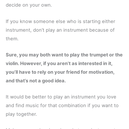
decide on your own.
If you know someone else who is starting either
instrument, don’t play an instrument because of
them.
Sure, you may both want to play the trumpet or the
violin. However, if you aren’t as interested in it,
you’ll have to rely on your friend for motivation,
and that’s not a good idea.
It would be better to play an instrument you love
and find music for that combination if you want to
play together.