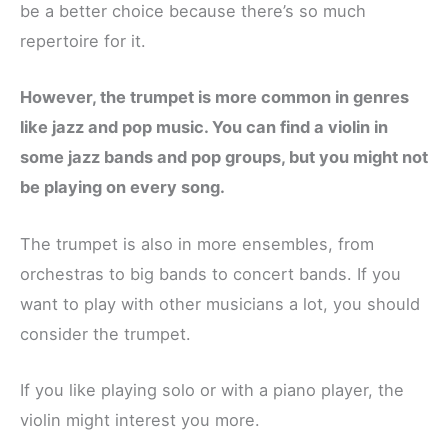
be a better choice because there’s so much
repertoire for it.
However, the trumpet is more common in genres
like jazz and pop music. You can find a violin in
some jazz bands and pop groups, but you might not
be playing on every song.
The trumpet is also in more ensembles, from
orchestras to big bands to concert bands. If you
want to play with other musicians a lot, you should
consider the trumpet.
If you like playing solo or with a piano player, the
violin might interest you more.