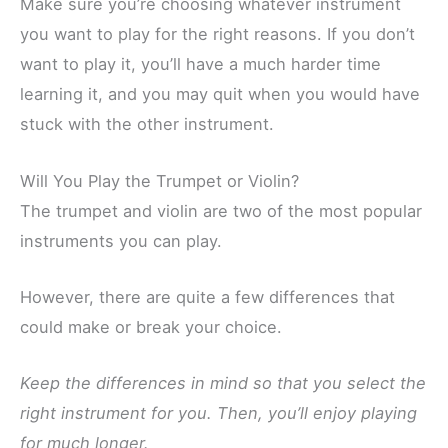
Make sure you’re choosing whatever instrument
you want to play for the right reasons. If you don’t
want to play it, you’ll have a much harder time
learning it, and you may quit when you would have
stuck with the other instrument.
Will You Play the Trumpet or Violin?
The trumpet and violin are two of the most popular
instruments you can play.
However, there are quite a few differences that
could make or break your choice.
Keep the differences in mind so that you select the
right instrument for you. Then, you’ll enjoy playing
for much longer.