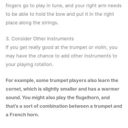
fingers go to play in tune, and your right arm needs
to be able to hold the bow and put it in the right
place along the strings.
3. Consider Other Instruments
If you get really good at the trumpet or violin, you
may have the chance to add other instruments to
your playing rotation.
For example, some trumpet players also learn the
cornet, which is slightly smaller and has a warmer
sound. You might also play the flugelhorn, and
that’s a sort of combination between a trumpet and
a French horn.