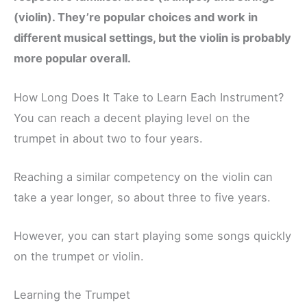
(violin). They’re popular choices and work in
different musical settings, but the violin is probably
more popular overall.
How Long Does It Take to Learn Each Instrument?
You can reach a decent playing level on the
trumpet in about two to four years.
Reaching a similar competency on the violin can
take a year longer, so about three to five years.
However, you can start playing some songs quickly
on the trumpet or violin.
Learning the Trumpet