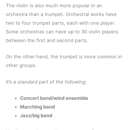
The violin is also much more popular in an
orchestra than a trumpet. Orchestral works have
two to four trumpet parts, each with one player.
Some orchestras can have up to 30 violin players
between the first and second parts.
On the other hand, the trumpet is more common in
other groups.
It’s a standard part of the following:
Concert band/wind ensemble
Marching band
Jazz/big band