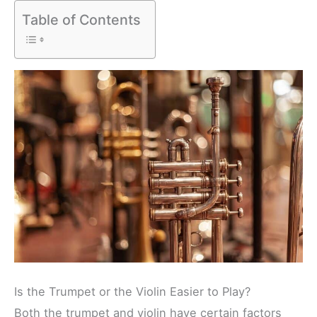
Table of Contents
Is the Trumpet or the Violin Easier to Play?
Both the trumpet and violin have certain factors