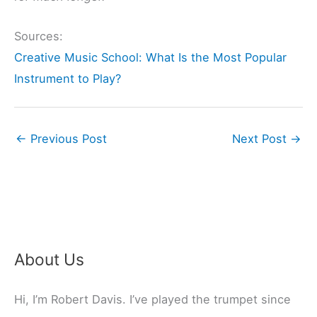
Sources:
Creative Music School: What Is the Most Popular
Instrument to Play?
←
Previous Post
Next Post
→
About Us
Hi, I’m Robert Davis. I’ve played the trumpet since