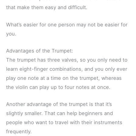
that make them easy and difficult.
What’s easier for one person may not be easier for
you.
Advantages of the Trumpet:
The trumpet has three valves, so you only need to
learn eight-finger combinations, and you only ever
play one note at a time on the trumpet, whereas
the violin can play up to four notes at once.
Another advantage of the trumpet is that it’s
slightly smaller. That can help beginners and
people who want to travel with their instruments
frequently.