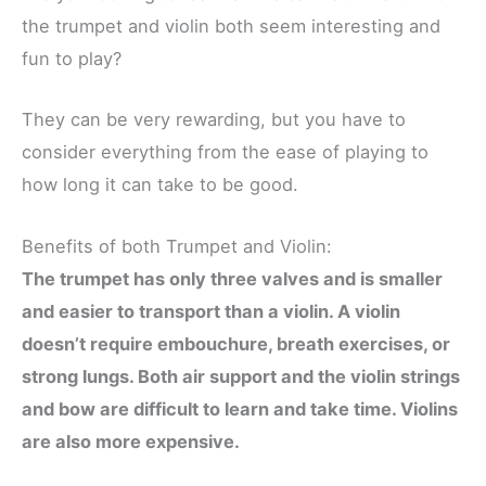
the trumpet and violin both seem interesting and
fun to play?
They can be very rewarding, but you have to
consider everything from the ease of playing to
how long it can take to be good.
Benefits of both Trumpet and Violin:
The trumpet has only three valves and is smaller
and easier to transport than a violin. A violin
doesn’t require embouchure, breath exercises, or
strong lungs. Both air support and the violin strings
and bow are difficult to learn and take time. Violins
are also more expensive.