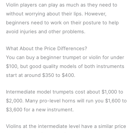
Violin players can play as much as they need to
without worrying about their lips. However,
beginners need to work on their posture to help
avoid injuries and other problems.
What About the Price Differences?
You can buy a beginner trumpet or violin for under
$100, but good quality models of both instruments
start at around $350 to $400.
Intermediate model trumpets cost about $1,000 to
$2,000. Many pro-level horns will run you $1,600 to
$3,600 for a new instrument.
Violins at the intermediate level have a similar price