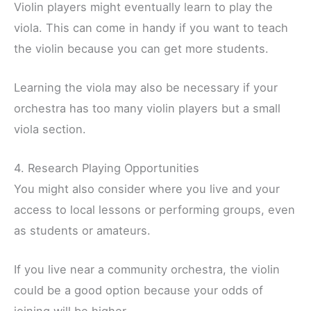
Violin players might eventually learn to play the
viola. This can come in handy if you want to teach
the violin because you can get more students.
Learning the viola may also be necessary if your
orchestra has too many violin players but a small
viola section.
4. Research Playing Opportunities
You might also consider where you live and your
access to local lessons or performing groups, even
as students or amateurs.
If you live near a community orchestra, the violin
could be a good option because your odds of