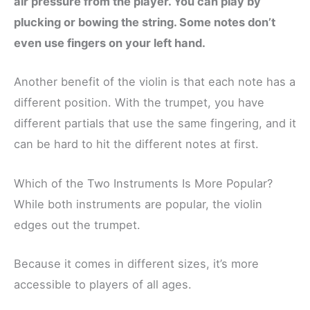
air pressure from the player. You can play by
plucking or bowing the string. Some notes don’t
even use fingers on your left hand.
Another benefit of the violin is that each note has a
different position. With the trumpet, you have
different partials that use the same fingering, and it
can be hard to hit the different notes at first.
Which of the Two Instruments Is More Popular?
While both instruments are popular, the violin
edges out the trumpet.
Because it comes in different sizes, it’s more
accessible to players of all ages.