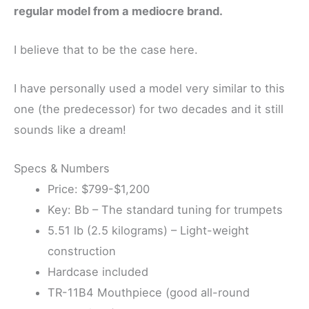
regular model from a mediocre brand.
I believe that to be the case here.
I have personally used a model very similar to this
one (the predecessor) for two decades and it still
sounds like a dream!
Specs & Numbers
Price: $799-$1,200
Key: Bb – The standard tuning for trumpets
5.51 lb (2.5 kilograms) – Light-weight
construction
Hardcase included
TR-11B4 Mouthpiece (good all-round