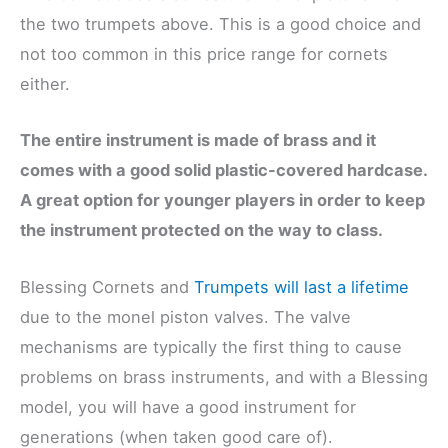
the two trumpets above. This is a good choice and
not too common in this price range for cornets
either.
The entire instrument is made of brass and it
comes with a good solid plastic-covered hardcase.
A great option for younger players in order to keep
the instrument protected on the way to class.
Blessing Cornets and
Trumpets will last a lifetime
due to the monel piston valves. The valve
mechanisms are typically the first thing to cause
problems on brass instruments, and with a Blessing
model, you will have a good instrument for
generations (when taken good care of).