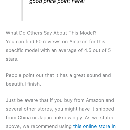
good price point here!
What Do Others Say About This Model?
You can find 60 reviews on Amazon for this
specific model with an average of 4.5 out of 5
stars.
People point out that it has a great sound and
beautiful finish.
Just be aware that if you buy from Amazon and
several other stores, you might have it shipped
from China or Japan unknowingly. As we stated
above, we recommend using
this online store in