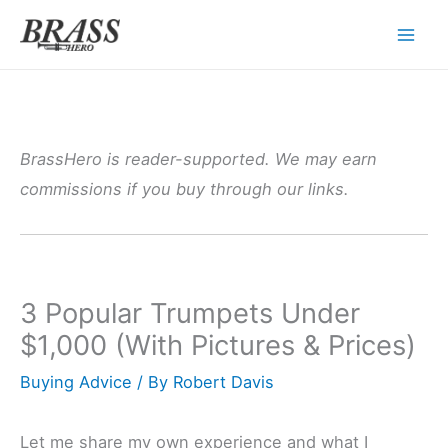
Skip
to
content
BrassHero is reader-supported. We may earn
commissions if you buy through our links.
3 Popular Trumpets Under
$1,000 (With Pictures & Prices)
Buying Advice
/ By
Robert Davis
Let me share my own experience and what I