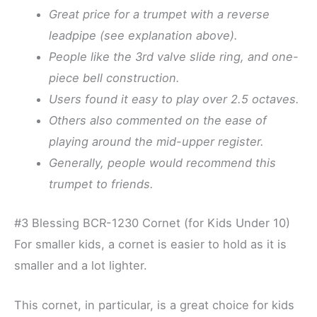
Great price for a trumpet with a reverse
leadpipe (see explanation above).
People like the 3rd valve slide ring, and one-
piece bell construction.
Users found it easy to play over 2.5 octaves.
Others also commented on the ease of
playing around the mid-upper register.
Generally, people would recommend this
trumpet to friends.
#3 Blessing BCR-1230 Cornet (for Kids Under 10)
For smaller kids, a cornet is easier to hold as it is
smaller and a lot lighter.
This cornet, in particular, is a great choice for kids