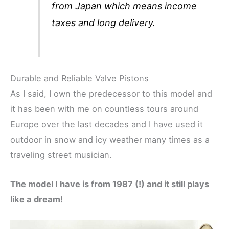
from Japan which means income
taxes and long delivery.
Durable and Reliable Valve Pistons
As I said, I own the predecessor to this model and
it has been with me on countless tours around
Europe over the last decades and I have used it
outdoor in snow and icy weather many times as a
traveling street musician.
The model I have is from 1987 (!) and it still plays
like a dream!