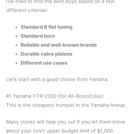
I’ve tried to find the best buys based on a few
different criterias:
Standard B flat tuning
Standard bore
Reliable and well-known brands
Durable valve pistons
Different use cases
Let’s start with a good choice from Yamaha.
#1 Yamaha YTR-2330 (for All-Round Use)
This is the cheapest trumpet in the Yamaha lineup.
Many stores will help you out if you let them know
about your strict upper budget limit of $1,000.