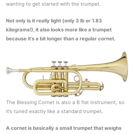
wanting to get started with the trumpet.
Not only is it really light (only 3 lb or 1.83
kilograms!), it also looks more like a trumpet
because it’s a bit longer than a regular cornet.
The Blessing Cornet is also a B flat instrument, so
it’s tuned exactly like a standard trumpet.
A cornet is basically a small trumpet that weighs