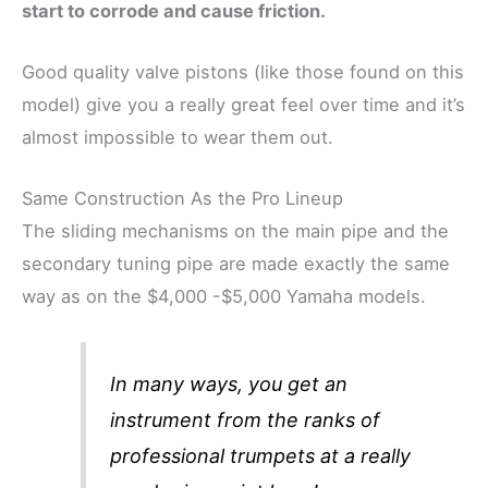
start to
corrode
and cause friction.
Good quality valve pistons (like those found on this
model) give you a really great feel over time and it’s
almost impossible to wear them out.
Same Construction As the Pro Lineup
The sliding mechanisms on the main pipe and the
secondary tuning pipe are made exactly the same
way as on the $4,000 -$5,000 Yamaha models.
In many ways, you get an
instrument from the ranks of
professional trumpets at a really