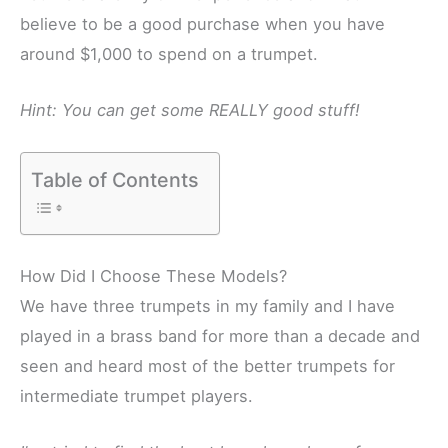
believe to be a good purchase when you have
around $1,000 to spend on a trumpet.
Hint: You can get some REALLY good stuff!
Table of Contents
How Did I Choose These Models?
We have three trumpets in my family and I have
played in a brass band for more than a decade and
seen and heard most of the better trumpets for
intermediate trumpet players.