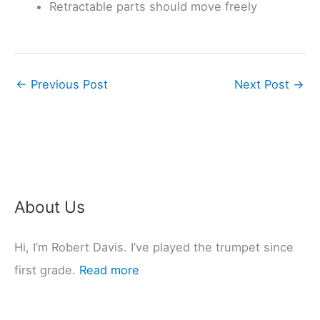
Retractable parts should move freely
←
Previous Post
Next Post
→
About Us
Hi, I’m Robert Davis. I’ve played the trumpet since
first grade.
Read more