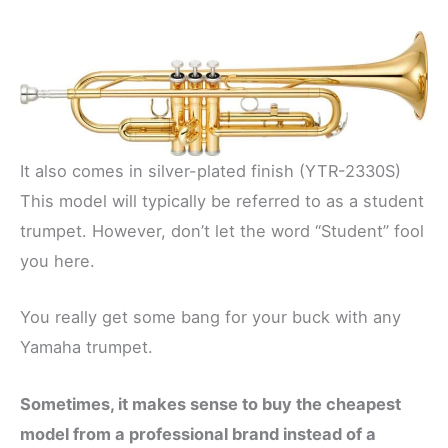
It also comes in silver-plated finish (YTR-2330S)
This model will typically be referred to as a student
trumpet. However, don’t let the word “Student” fool
you here.
You really get some bang for your buck with any
Yamaha trumpet.
Sometimes, it makes sense to buy the cheapest
model from a professional brand instead of a