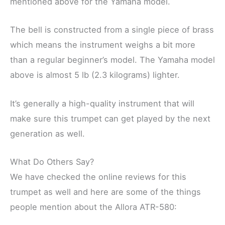
mentioned above for the Yamaha model.
The bell is constructed from a single piece of brass
which means the instrument weighs a bit more
than a regular beginner’s model. The Yamaha model
above is almost 5 lb (2.3 kilograms) lighter.
It’s generally a high-quality instrument that will
make sure this trumpet can get played by the next
generation as well.
What Do Others Say?
We have checked the online reviews for this
trumpet as well and here are some of the things
people mention about the Allora ATR-580: