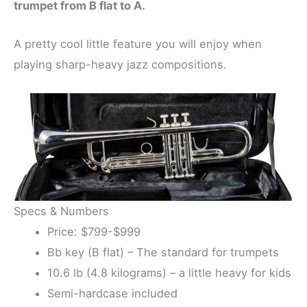
trumpet from B flat to A.
A pretty cool little feature you will enjoy when
playing sharp-heavy jazz compositions.
Specs & Numbers
Price: $799-$999
Bb key (B flat) – The standard for trumpets
10.6 lb (4.8 kilograms) – a little heavy for kids
Semi-hardcase included