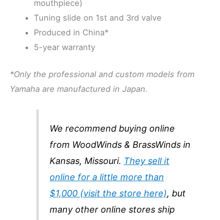
mouthpiece)
Tuning slide on 1st and 3rd valve
Produced in China*
5-year warranty
*Only the professional and custom models from
Yamaha are manufactured in Japan.
We recommend buying online
from WoodWinds & BrassWinds in
Kansas, Missouri.
They sell it
online for a little more than
$1,000 (visit the store here)
, but
many other online stores ship