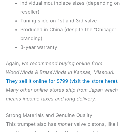
individual mouthpiece sizes (depending on
reseller)
Tuning slide on 1st and 3rd valve
Produced in China (despite the “Chicago”
branding)
3-year warranty
Again,
we recommend buying online from
WoodWinds & BrassWinds in Kansas, Missouri.
They sell it online for $799 (visit the store here)
.
Many other online stores ship from Japan which
means income taxes and long delivery.
Strong Materials and Genuine Quality
This trumpet also has
monet
valve pistons, like I