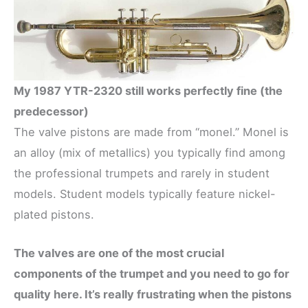
My 1987 YTR-2320 still works perfectly fine (the
predecessor)
The valve pistons are made from “monel.” Monel is
an alloy (mix of metallics) you typically find among
the professional trumpets and rarely in student
models. Student models typically feature nickel-
plated pistons.
The valves are one of the most crucial
components of the trumpet and you need to go for
quality here. It’s really frustrating when the pistons