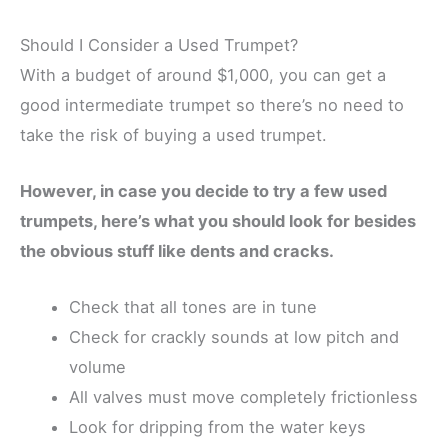
Should I Consider a Used Trumpet?
With a budget of around $1,000, you can get a
good intermediate trumpet so there’s no need to
take the risk of buying a used trumpet.
However, in case you decide to try a few used
trumpets, here’s what you should look for besides
the obvious stuff like dents and cracks.
Check that all tones are in tune
Check for crackly sounds at low pitch and
volume
All valves must move completely frictionless
Look for dripping from the water keys