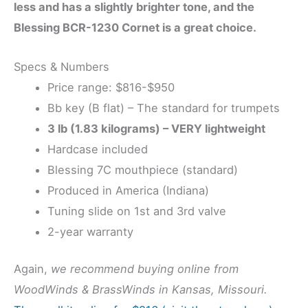
less and has a slightly brighter tone, and the
Blessing BCR-1230 Cornet is a great choice.
Specs & Numbers
Price range: $816-$950
Bb key (B flat) – The standard for trumpets
3 lb (1.83 kilograms) – VERY lightweight
Hardcase included
Blessing 7C mouthpiece (standard)
Produced in America (Indiana)
Tuning slide on 1st and 3rd valve
2-year warranty
Again,
we recommend buying online from
WoodWinds & BrassWinds in Kansas, Missouri.