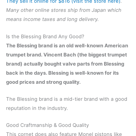
They sell it online for $816 (visit the store here)
.
Many other online stores ship from Japan which
means income taxes and long delivery.
Is the Blessing Brand Any Good?
The Blessing brand is an old well-known American
trumpet brand. Vincent Bach (the biggest trumpet
brand) actually bought valve parts from Blessing
back in the days. Blessing is well-known for its
good prices and strong quality.
The Blessing brand is a mid-tier brand with a good
reputation in the industry.
Good Craftmanship & Good Quality
This cornet does also feature Monel pistons like