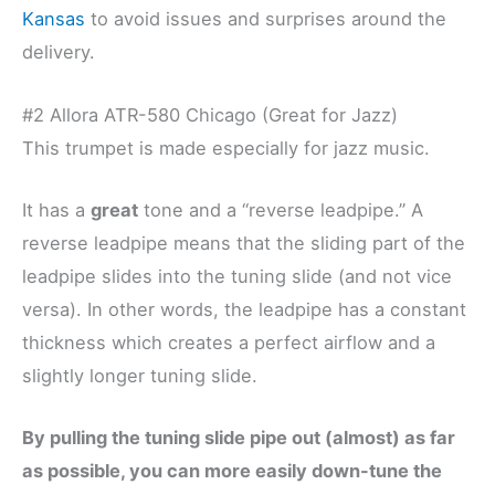
Kansas
to avoid issues and surprises around the
delivery.
#2 Allora ATR-580 Chicago (Great for Jazz)
This trumpet is made especially for jazz music.
It has a
great
tone and a “reverse leadpipe.” A
reverse leadpipe means that the sliding part of the
leadpipe slides into the tuning slide (and not vice
versa). In other words, the leadpipe has a constant
thickness which creates a perfect airflow and a
slightly longer tuning slide.
By pulling the tuning slide pipe out (almost) as far
as possible, you can more easily down-tune the