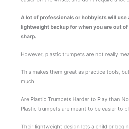
A lot of professionals or hobbyists will use a
lightweight backup for when you are out of y
sharp.
However, plastic trumpets are not really mea
This makes them great as practice tools, but
much.
Are Plastic Trumpets Harder to Play than N
Plastic trumpets are meant to be easier to p
Their lightweight design lets a child or begi