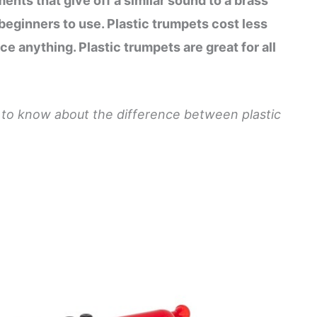
ments that give off a similar sound to a brass
beginners to use. Plastic trumpets cost less
ce anything. Plastic trumpets are great for all
d to know about the difference between plastic