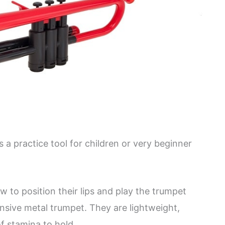
s a practice tool for children or very beginner
w to position their lips and play the trumpet
sive metal trumpet. They are lightweight,
of stamina to hold.