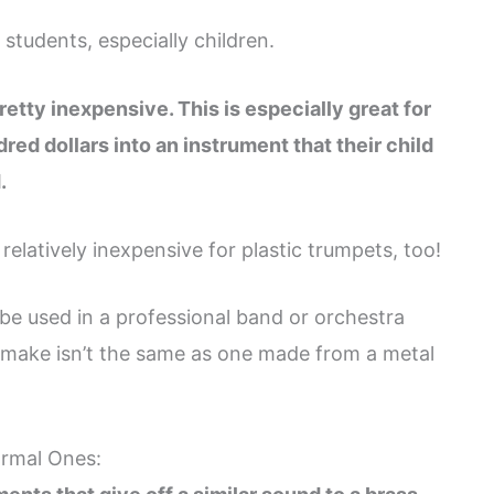
 students, especially children.
retty inexpensive. This is especially great for
ed dollars into an instrument that their child
.
elatively inexpensive for plastic trumpets, too!
be used in a professional band or orchestra
y make isn’t the same as one made from a metal
ormal Ones: