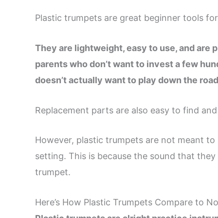
Plastic trumpets are great beginner tools for
They are lightweight, easy to use, and are p
parents who don’t want to invest a few hundr
doesn’t actually want to play down the road
Replacement parts are also easy to find and r
However, plastic trumpets are not meant to 
setting. This is because the sound that the
trumpet.
Here’s How Plastic Trumpets Compare to N