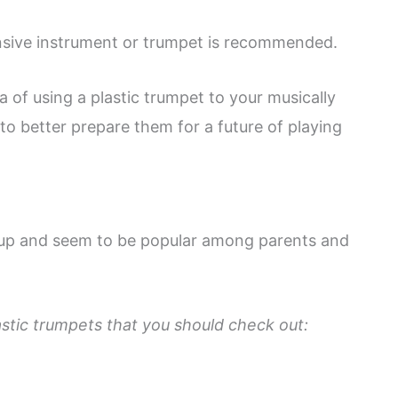
ensive instrument or trumpet is recommended.
ea of using a plastic trumpet to your musically
e to better prepare them for a future of playing
 up and seem to be popular among parents and
stic trumpets that you should check out: