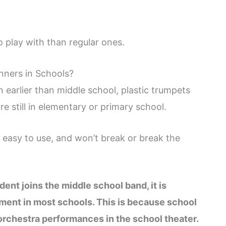
o play with than regular ones.
ners in Schools?
 earlier than middle school, plastic trumpets
 still in elementary or primary school.
, easy to use, and won’t break or break the
ent joins the middle school band, it is
ument in most schools. This is because school
orchestra performances in the school theater.