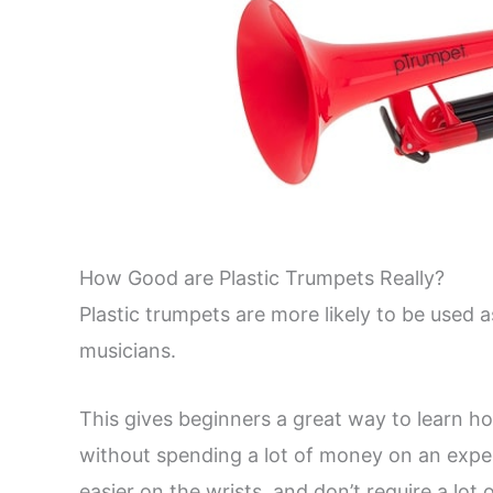
How Good are Plastic Trumpets Really?
Plastic trumpets are more likely to be used a
musicians.
This gives beginners a great way to learn ho
without spending a lot of money on an expen
easier on the wrists, and don’t require a lot 