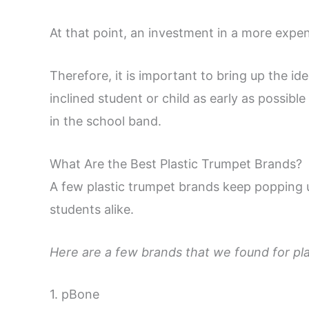
At that point, an investment in a more exp
Therefore, it is important to bring up the id
inclined student or child as early as possibl
in the school band.
What Are the Best Plastic Trumpet Brands?
A few plastic trumpet brands keep popping
students alike.
Here are a few brands that we found for pla
1. pBone