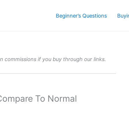
Beginner’s Questions
Buyi
 commissions if you buy through our links.
 Compare To Normal