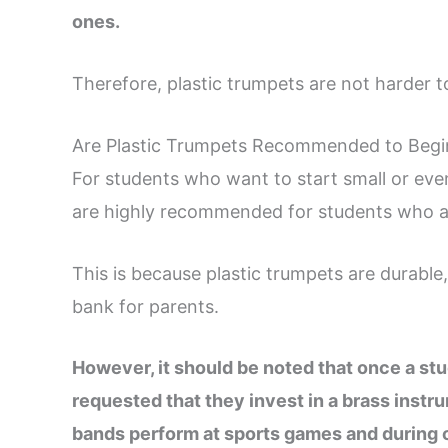
ones.
Therefore, plastic trumpets are not harder t
Are Plastic Trumpets Recommended to Begin
For students who want to start small or even
are highly recommended for students who are
This is because plastic trumpets are durable
bank for parents.
However, it should be noted that once a stud
requested that they invest in a brass instr
bands perform at sports games and during 