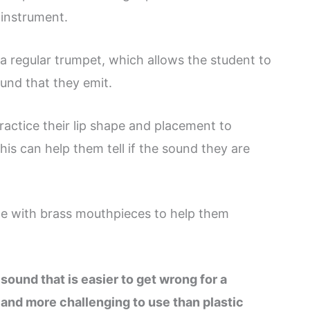
instrument.
 a regular trumpet, which allows the student to
ound that they emit.
ractice their lip shape and placement to
is can help them tell if the sound they are
e with brass mouthpieces to help them
sound that is easier to get wrong for a
 and more challenging to use than plastic