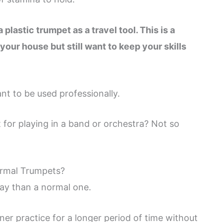
 plastic trumpet as a travel tool. This is a
our house but still want to keep your skills
nt to be used professionally.
 for playing in a band or orchestra? Not so
ormal Trumpets?
lay than a normal one.
nner practice for a longer period of time without