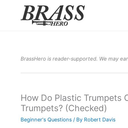
Skip
to
content
BrassHero is reader-supported. We may earn
How Do Plastic Trumpets
Trumpets? (Checked)
Beginner's Questions
/ By
Robert Davis