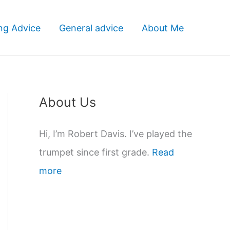
ng Advice
General advice
About Me
About Us
Hi, I’m Robert Davis. I’ve played the
trumpet since first grade.
Read
more