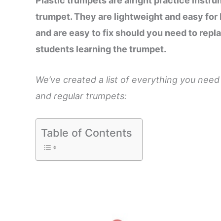
Plastic trumpets are alright practice instru
trumpet. They are lightweight and easy for 
and are easy to fix should you need to repla
students learning the trumpet.
We’ve created a list of everything you nee
and regular trumpets:
Table of Contents