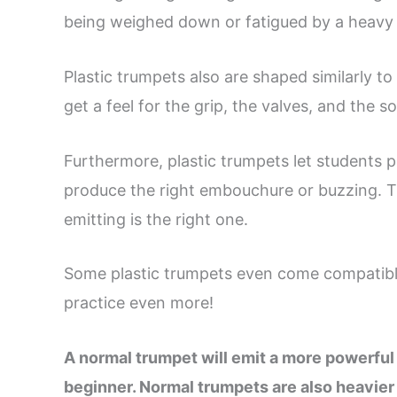
being weighed down or fatigued by a heavy 
Plastic trumpets also are shaped similarly to
get a feel for the grip, the valves, and the s
Furthermore, plastic trumpets let students p
produce the right embouchure or buzzing. Th
emitting is the right one.
Some plastic trumpets even come compatibl
practice even more!
A normal trumpet will emit a more powerful 
beginner. Normal trumpets are also heavier