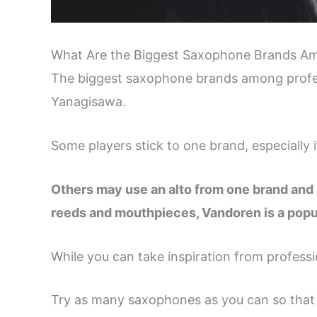
What Are the Biggest Saxophone Brands Am
The biggest saxophone brands among profes
Yanagisawa.
Some players stick to one brand, especially 
Others may use an alto from one brand and 
reeds and mouthpieces, Vandoren is a popul
While you can take inspiration from professi
Try as many saxophones as you can so that 