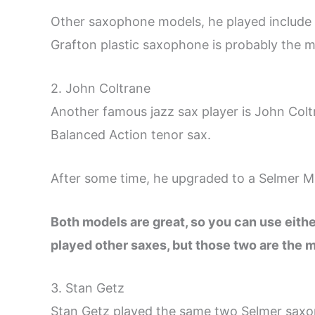
Other saxophone models, he played include
Grafton plastic saxophone is probably the 
2. John Coltrane
Another famous jazz sax player is John Colt
Balanced Action tenor sax.
After some time, he upgraded to a Selmer M
Both models are great, so you can use eithe
played other saxes, but those two are the 
3. Stan Getz
Stan Getz played the same two Selmer saxo