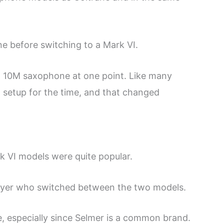
e before switching to a Mark VI.
n 10M saxophone at one point. Like many
t setup for the time, and that changed
k VI models were quite popular.
ayer who switched between the two models.
, especially since Selmer is a common brand.