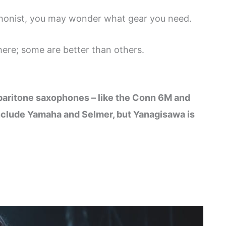
phonist, you may wonder what gear you need.
ere; some are better than others.
:
d baritone saxophones – like the Conn 6M and
clude Yamaha and Selmer, but Yanagisawa is