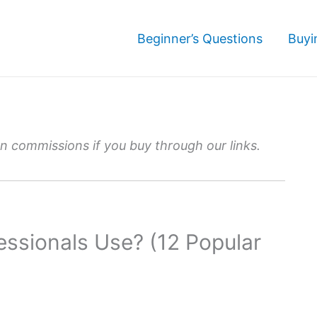
Beginner’s Questions
Buyi
 commissions if you buy through our links.
ssionals Use? (12 Popular