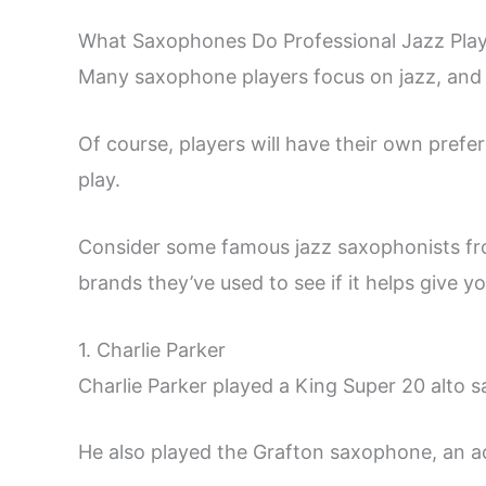
What Saxophones Do Professional Jazz Pla
Many saxophone players focus on jazz, and
Of course, players will have their own pref
play.
Consider some famous jazz saxophonists fro
brands they’ve used to see if it helps give yo
1. Charlie Parker
Charlie Parker played a King Super 20 alto 
He also played the Grafton saxophone, an acry