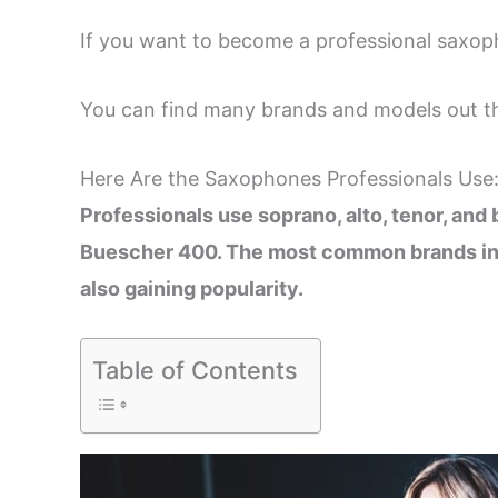
If you want to become a professional saxo
You can find many brands and models out th
Here Are the Saxophones Professionals Use
Professionals use soprano, alto, tenor, an
Buescher 400. The most common brands in
also gaining popularity.
Table of Contents