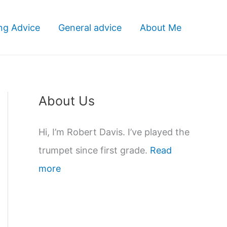
ng Advice
General advice
About Me
About Us
Hi, I’m Robert Davis. I’ve played the
trumpet since first grade.
Read
more