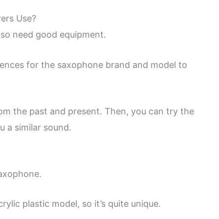
yers Use?
 so need good equipment.
erences for the saxophone brand and model to
m the past and present. Then, you can try the
u a similar sound.
saxophone.
lic plastic model, so it’s quite unique.