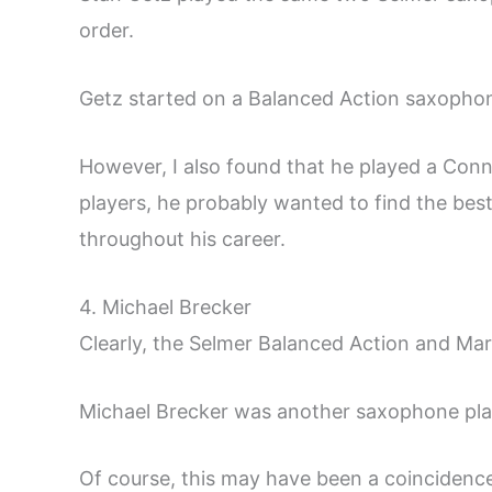
order.
Getz started on a Balanced Action saxophon
However, I also found that he played a Con
players, he probably wanted to find the bes
throughout his career.
4. Michael Brecker
Clearly, the Selmer Balanced Action and Mar
Michael Brecker was another saxophone pl
Of course, this may have been a coincidence