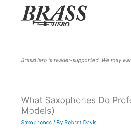
Skip
to
content
BrassHero is reader-supported. We may earn
What Saxophones Do Profe
Models)
Saxophones
/ By
Robert Davis