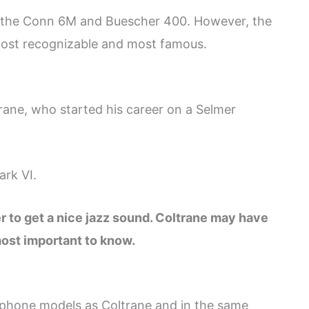
 the Conn 6M and Buescher 400. However, the
most recognizable and most famous.
rane, who started his career on a Selmer
ark VI.
r to get a nice jazz sound. Coltrane may have
most important to know.
phone models as Coltrane and in the same