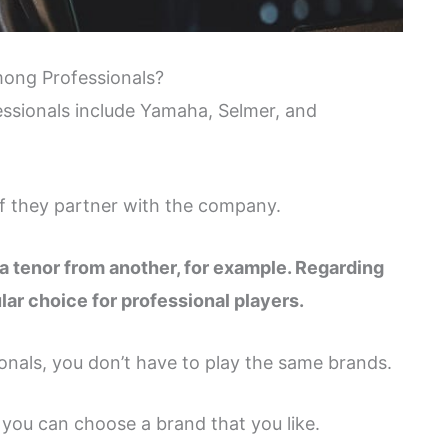
ong Professionals?
sionals include Yamaha, Selmer, and
if they partner with the company.
a tenor from another, for example. Regarding
ar choice for professional players.
onals, you don’t have to play the same brands.
you can choose a brand that you like.