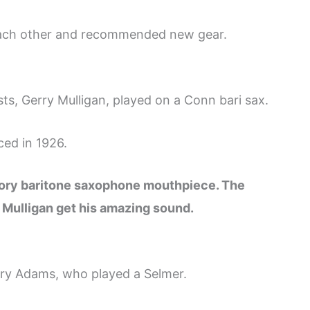
 each other and recommended new gear.
sts, Gerry Mulligan, played on a Conn bari sax.
ced in 1926.
gory baritone saxophone mouthpiece. The
d Mulligan get his amazing sound.
rry Adams, who played a Selmer.