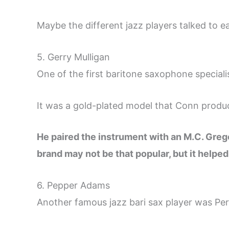
Maybe the different jazz players talked to
5. Gerry Mulligan
One of the first baritone saxophone speciali
It was a gold-plated model that Conn produ
He paired the instrument with an M.C. Gre
brand may not be that popular, but it helpe
6. Pepper Adams
Another famous jazz bari sax player was Pe