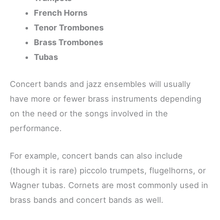
French Horns
Tenor Trombones
Brass Trombones
Tubas
Concert bands and jazz ensembles will usually
have more or fewer brass instruments depending
on the need or the songs involved in the
performance.
For example, concert bands can also include
(though it is rare) piccolo trumpets, flugelhorns, or
Wagner tubas. Cornets are most commonly used in
brass bands and concert bands as well.