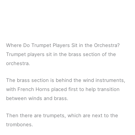
Where Do Trumpet Players Sit in the Orchestra?
Trumpet players sit in the brass section of the
orchestra.
The brass section is behind the wind instruments,
with French Horns placed first to help transition
between winds and brass.
Then there are trumpets, which are next to the
trombones.