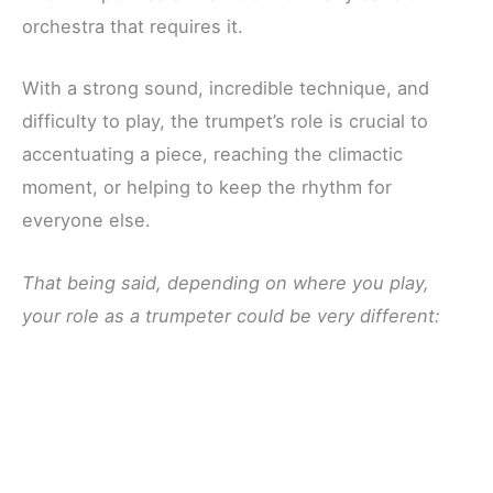
orchestra that requires it.
With a strong sound, incredible technique, and
difficulty to play, the trumpet’s role is crucial to
accentuating a piece, reaching the climactic
moment, or helping to keep the rhythm for
everyone else.
That being said, depending on where you play,
your role as a trumpeter could be very different: