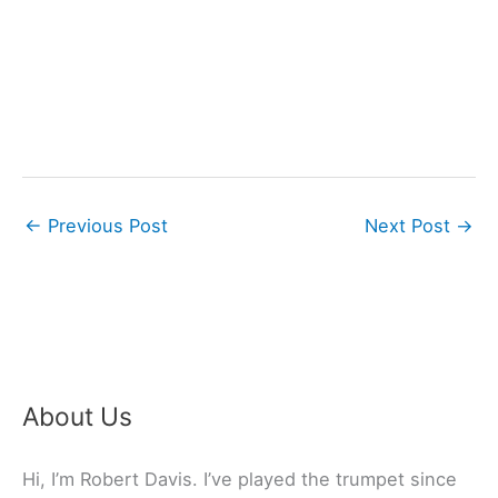
←
Previous Post
Next Post
→
About Us
Hi, I’m Robert Davis. I’ve played the trumpet since