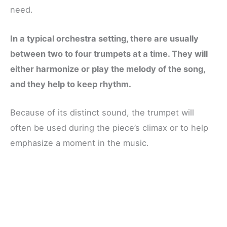
need.
In a typical orchestra setting, there are usually
between two to four trumpets at a time. They will
either harmonize or play the melody of the song,
and they help to keep rhythm.
Because of its distinct sound, the trumpet will
often be used during the piece’s climax or to help
emphasize a moment in the music.