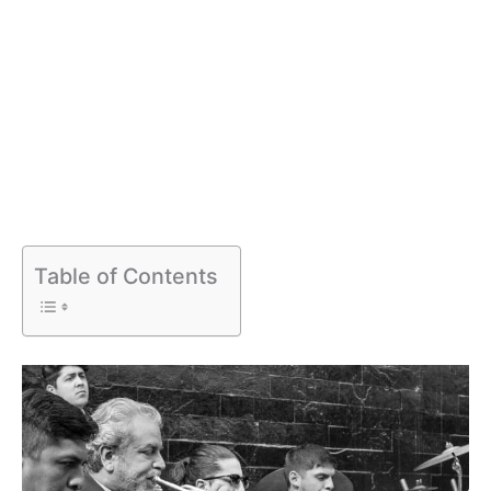
Table of Contents