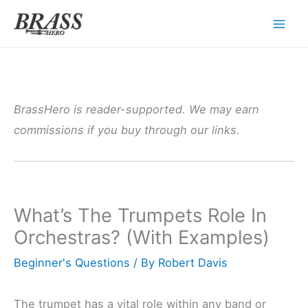
Skip
to
content
BrassHero is reader-supported. We may earn
commissions if you buy through our links.
What’s The Trumpets Role In
Orchestras? (With Examples)
Beginner's Questions
/ By
Robert Davis
The trumpet has a vital role within any band or