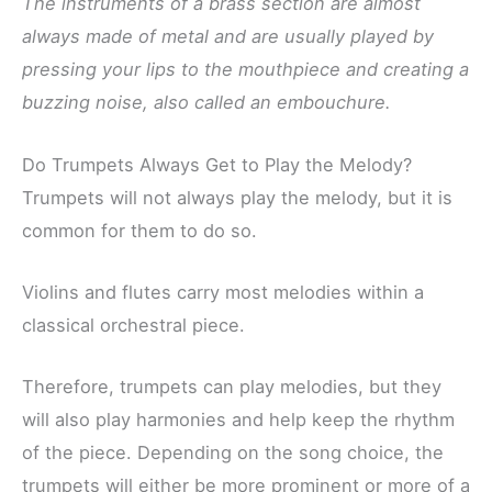
The instruments of a brass section are almost
always made of metal and are usually played by
pressing your lips to the mouthpiece and creating a
buzzing noise, also called an embouchure.
Do Trumpets Always Get to Play the Melody?
Trumpets will not always play the melody, but it is
common for them to do so.
Violins and flutes carry most melodies within a
classical orchestral piece.
Therefore, trumpets can play melodies, but they
will also play harmonies and help keep the rhythm
of the piece. Depending on the song choice, the
trumpets will either be more prominent or more of a