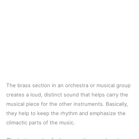
The brass section in an orchestra or musical group
creates a loud, distinct sound that helps carry the
musical piece for the other instruments. Basically,
they help to keep the rhythm and emphasize the
climactic parts of the music.