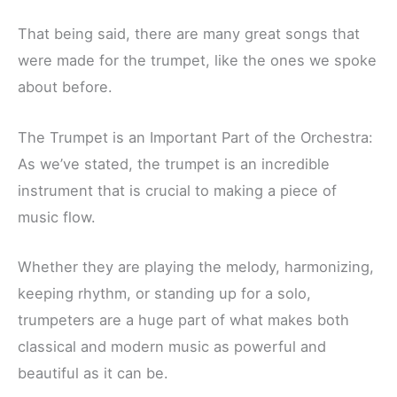
That being said, there are many great songs that
were made for the trumpet, like the ones we spoke
about before.
The Trumpet is an Important Part of the Orchestra:
As we’ve stated, the trumpet is an incredible
instrument that is crucial to making a piece of
music flow.
Whether they are playing the melody, harmonizing,
keeping rhythm, or standing up for a solo,
trumpeters are a huge part of what makes both
classical and modern music as powerful and
beautiful as it can be.