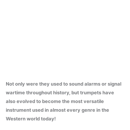
Not only were they used to sound alarms or signal
wartime throughout history, but trumpets have
also evolved to become the most versatile
instrument used in almost every genre in the
Western world today!