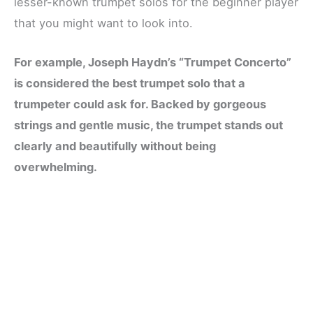
lesser-known trumpet solos for the beginner player
that you might want to look into.
For example, Joseph Haydn’s “Trumpet Concerto”
is considered the best trumpet solo that a
trumpeter could ask for. Backed by gorgeous
strings and gentle music, the trumpet stands out
clearly and beautifully without being
overwhelming.