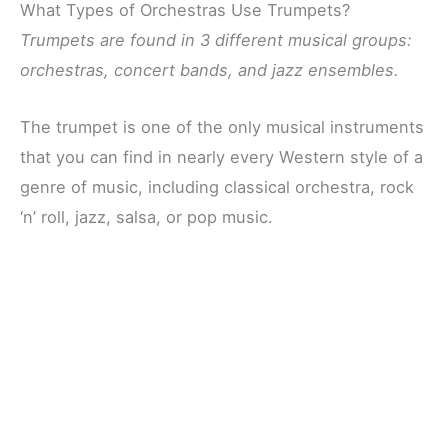
What Types of Orchestras Use Trumpets?
Trumpets are found in 3 different musical groups:
orchestras, concert bands, and jazz ensembles.
The trumpet is one of the only musical instruments
that you can find in nearly every Western style of a
genre of music, including classical orchestra, rock
‘n’ roll, jazz, salsa, or pop music.