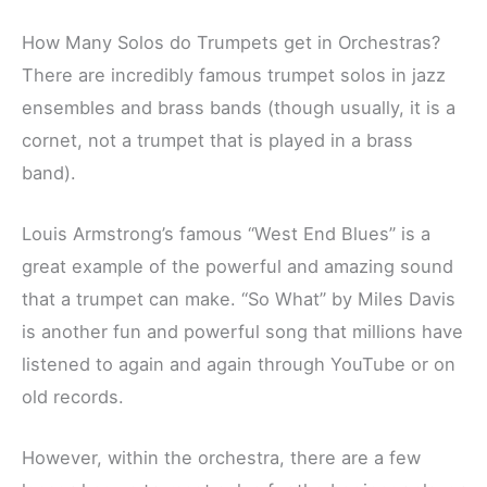
How Many Solos do Trumpets get in Orchestras?
There are incredibly famous trumpet solos in jazz
ensembles and brass bands (though usually, it is a
cornet, not a trumpet that is played in a brass
band).
Louis Armstrong’s famous “West End Blues” is a
great example of the powerful and amazing sound
that a trumpet can make. “So What” by Miles Davis
is another fun and powerful song that millions have
listened to again and again through YouTube or on
old records.
However, within the orchestra, there are a few