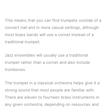
This means that you can find trumpets outside of a
concert hall and in more casual settings, although
most brass bands will use a cornet instead of a
traditional trumpet.
Jazz ensembles will usually use a traditional
trumpet rather than a cornet and also include
trombones.
The trumpet in a classical orchestra helps give it a
strong sound that most people are familiar with.
There are eleven to fourteen brass instruments in
any given orchestra, depending on resources and