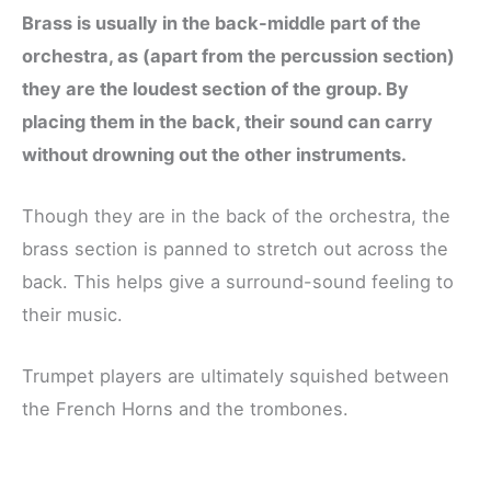
Brass is usually in the back-middle part of the
orchestra, as (apart from the percussion section)
they are the loudest section of the group. By
placing them in the back, their sound can carry
without drowning out the other instruments.
Though they are in the back of the orchestra, the
brass section is panned to stretch out across the
back. This helps give a surround-sound feeling to
their music.
Trumpet players are ultimately squished between
the French Horns and the trombones.