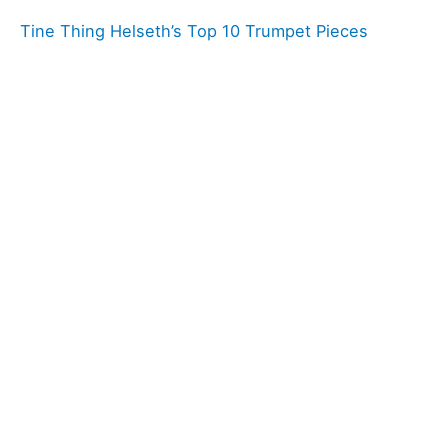
Tine Thing Helseth’s Top 10 Trumpet Pieces