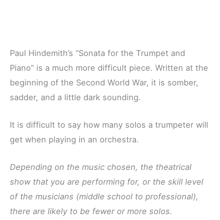
Paul Hindemith’s “Sonata for the Trumpet and
Piano” is a much more difficult piece. Written at the
beginning of the Second World War, it is somber,
sadder, and a little dark sounding.
It is difficult to say how many solos a trumpeter will
get when playing in an orchestra.
Depending on the music chosen, the theatrical
show that you are performing for, or the skill level
of the musicians (middle school to professional),
there are likely to be fewer or more solos.