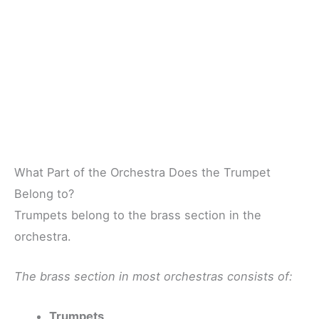
What Part of the Orchestra Does the Trumpet
Belong to?
Trumpets belong to the brass section in the
orchestra.
The brass section in most orchestras consists of:
Trumpets