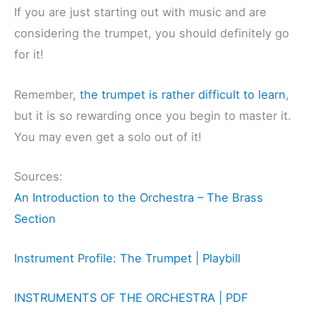
If you are just starting out with music and are
considering the trumpet, you should definitely go
for it!
Remember,
the trumpet is rather difficult to learn
,
but it is so rewarding once you begin to master it.
You may even get a solo out of it!
Sources:
An Introduction to the Orchestra – The Brass
Section
Instrument Profile: The Trumpet | Playbill
INSTRUMENTS OF THE ORCHESTRA | PDF