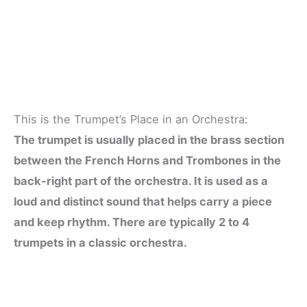
This is the Trumpet’s Place in an Orchestra:
The trumpet is usually placed in the brass section
between the French Horns and Trombones in the
back-right part of the orchestra. It is used as a
loud and distinct sound that helps carry a piece
and keep rhythm. There are typically 2 to 4
trumpets in a classic orchestra.