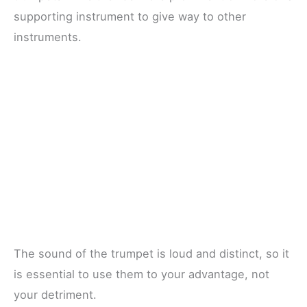
supporting instrument to give way to other
instruments.
The sound of the trumpet is loud and distinct, so it
is essential to use them to your advantage, not
your detriment.