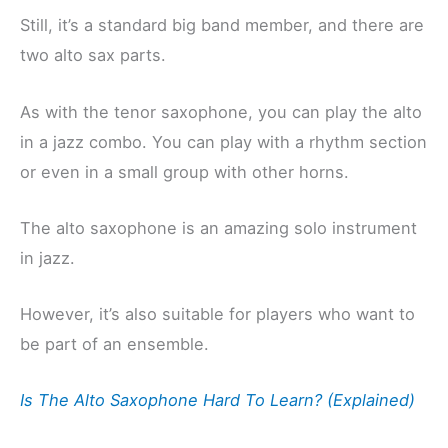
Still, it’s a standard big band member, and there are
two alto sax parts.
As with the tenor saxophone, you can play the alto
in a jazz combo. You can play with a rhythm section
or even in a small group with other horns.
The alto saxophone is an amazing solo instrument
in jazz.
However, it’s also suitable for players who want to
be part of an ensemble.
Is The Alto Saxophone Hard To Learn? (Explained)