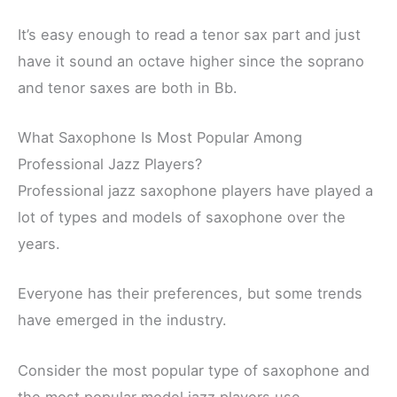
It’s easy enough to read a tenor sax part and just
have it sound an octave higher since the soprano
and tenor saxes are both in Bb.
What Saxophone Is Most Popular Among
Professional Jazz Players?
Professional jazz saxophone players have played a
lot of types and models of saxophone over the
years.
Everyone has their preferences, but some trends
have emerged in the industry.
Consider the most popular type of saxophone and
the most popular model jazz players use.