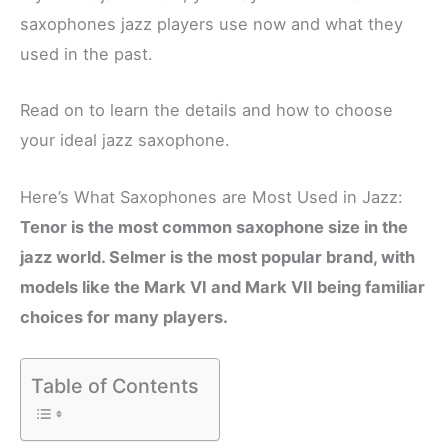
saxophones jazz players use now and what they
used in the past.
Read on to learn the details and how to choose
your ideal jazz saxophone.
Here’s What Saxophones are Most Used in Jazz:
Tenor is the most common saxophone size in the
jazz world. Selmer is the most popular brand, with
models like the Mark VI and Mark VII being familiar
choices for many players.
Table of Contents