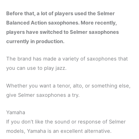
Before that, a lot of players used the Selmer
Balanced Action saxophones. More recently,
players have switched to Selmer saxophones
currently in production.
The brand has made a variety of saxophones that
you can use to play jazz.
Whether you want a tenor, alto, or something else,
give Selmer saxophones a try.
Yamaha
If you don’t like the sound or response of Selmer
models, Yamaha is an excellent alternative.