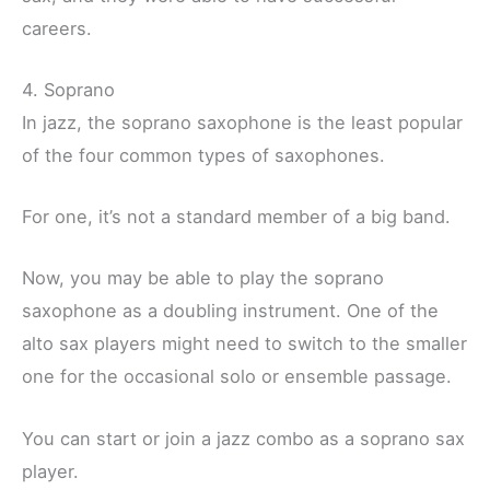
careers.
4. Soprano
In jazz, the soprano saxophone is the least popular
of the four common types of saxophones.
For one, it’s not a standard member of a big band.
Now, you may be able to play the soprano
saxophone as a doubling instrument. One of the
alto sax players might need to switch to the smaller
one for the occasional solo or ensemble passage.
You can start or join a jazz combo as a soprano sax
player.