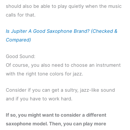
should also be able to play quietly when the music
calls for that.
Is Jupiter A Good Saxophone Brand? (Checked &
Compared)
Good Sound:
Of course, you also need to choose an instrument
with the right tone colors for jazz.
Consider if you can get a sultry, jazz-like sound
and if you have to work hard.
If so, you might want to consider a different
saxophone model. Then, you can play more