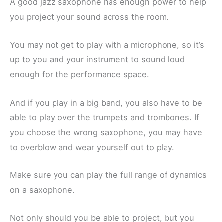
A good jazz saxophone has enough power to help
you project your sound across the room.
You may not get to play with a microphone, so it’s
up to you and your instrument to sound loud
enough for the performance space.
And if you play in a big band, you also have to be
able to play over the trumpets and trombones. If
you choose the wrong saxophone, you may have
to overblow and wear yourself out to play.
Make sure you can play the full range of dynamics
on a saxophone.
Not only should you be able to project, but you