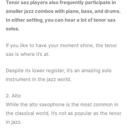
Tenor sax players also frequently participate in
smaller jazz combos with piano, bass, and drums.
In either setting, you can hear a lot of tenor sax
solos.
If you like to have your moment shine, the tenor
sax is where it’s at.
Despite its lower register, it’s an amazing solo
instrument in the jazz world.
2. Alto
While the alto saxophone is the most common in
the classical world, it’s not as popular as the tenor
in jazz.