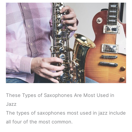
These Types of Saxophones Are Most Used in
Jazz
The types of saxophones most used in jazz include
all four of the most common.