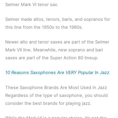
Selmer Mark VI tenor sax.
Selmer made altos, tenors, baris, and sopranos for
this line from the 1950s to the 1980s.
Newer alto and tenor saxes are part of the Selmer
Mark VII line. Meanwhile, new soprano and bari
saxes are part of the Super Action 80 lineup.
10 Reasons Saxophones Are VERY Popular In Jazz
These Saxophone Brands Are Most Used in Jazz
Regardless of the type of saxophone, you should
consider the best brands for playing jazz.
While the Mark VI is a popular choice, it’s not the