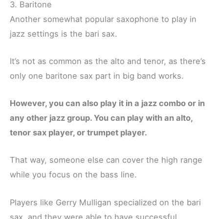
3. Baritone
Another somewhat popular saxophone to play in
jazz settings is the bari sax.
It’s not as common as the alto and tenor, as there’s
only one baritone sax part in big band works.
However, you can also play it in a jazz combo or in
any other jazz group. You can play with an alto,
tenor sax player, or trumpet player.
That way, someone else can cover the high range
while you focus on the bass line.
Players like Gerry Mulligan specialized on the bari
sax, and they were able to have successful