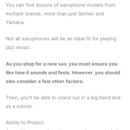
You can find dozens of saxophone models from
multiple brands, more than just Selmer and
Yamaha.
Not all saxophones will be an ideal fit for playing
jazz music.
As you shop for a new sax, you must ensure you
like how it sounds and feels. However, you should
also consider a few other factors.
Then, you’ll be able to stand out in a big band and
as a soloist.
Ability to Project: