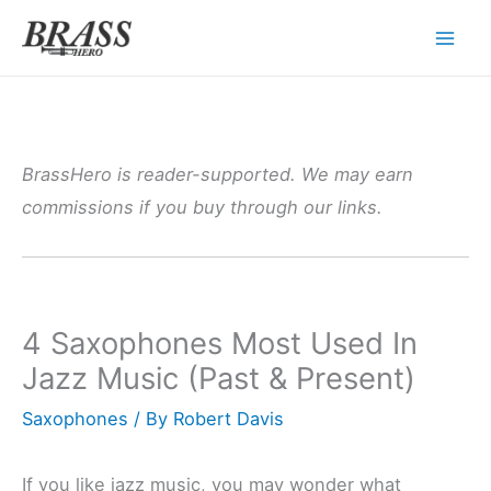
Skip
to
content
BrassHero is reader-supported. We may earn
commissions if you buy through our links.
4 Saxophones Most Used In
Jazz Music (Past & Present)
Saxophones
/ By
Robert Davis
If you like jazz music, you may wonder what