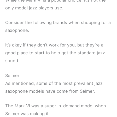
only model jazz players use.
Consider the following brands when shopping for a
saxophone.
It’s okay if they don’t work for you, but they’re a
good place to start to help get the standard jazz
sound.
Selmer
As mentioned, some of the most prevalent jazz
saxophone models have come from Selmer.
The Mark VI was a super in-demand model when
Selmer was making it.