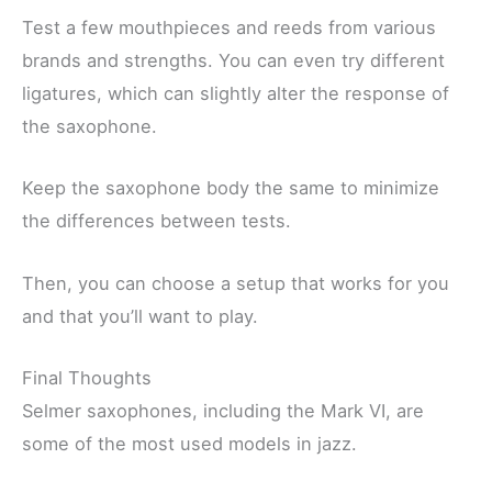
Test a few mouthpieces and reeds from various
brands and strengths. You can even try different
ligatures, which can slightly alter the response of
the saxophone.
Keep the saxophone body the same to minimize
the differences between tests.
Then, you can choose a setup that works for you
and that you’ll want to play.
Final Thoughts
Selmer saxophones, including the Mark VI, are
some of the most used models in jazz.