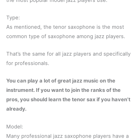
Type:
As mentioned, the tenor saxophone is the most
common type of saxophone among jazz players.
That’s the same for all jazz players and specifically
for professionals.
You can play a lot of great jazz music on the
instrument. If you want to join the ranks of the
pros, you should learn the tenor sax if you haven’t
already.
Model:
Many professional jazz saxophone players have a