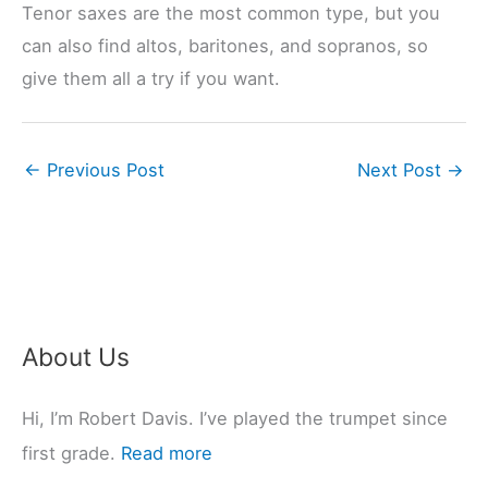
Tenor saxes are the most common type, but you
can also find altos, baritones, and sopranos, so
give them all a try if you want.
←
Previous Post
Next Post
→
About Us
Hi, I’m Robert Davis. I’ve played the trumpet since
first grade.
Read more