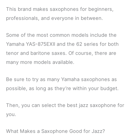
This brand makes saxophones for beginners,
professionals, and everyone in between.
Some of the most common models include the
Yamaha YAS-875EXII and the 62 series for both
tenor and baritone saxes. Of course, there are
many more models available.
Be sure to try as many Yamaha saxophones as
possible, as long as they’re within your budget.
Then, you can select the best jazz saxophone for
you.
What Makes a Saxophone Good for Jazz?