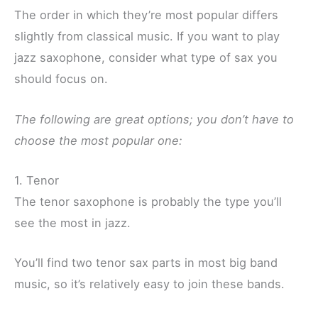
The order in which they’re most popular differs
slightly from classical music. If you want to play
jazz saxophone, consider what type of sax you
should focus on.
The following are great options; you don’t have to
choose the most popular one:
1. Tenor
The tenor saxophone is probably the type you’ll
see the most in jazz.
You’ll find two tenor sax parts in most big band
music, so it’s relatively easy to join these bands.