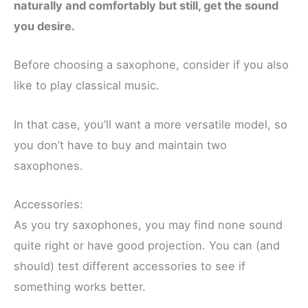
naturally and comfortably but still, get the sound
you desire.
Before choosing a saxophone, consider if you also
like to play classical music.
In that case, you’ll want a more versatile model, so
you don’t have to buy and maintain two
saxophones.
Accessories:
As you try saxophones, you may find none sound
quite right or have good projection. You can (and
should) test different accessories to see if
something works better.