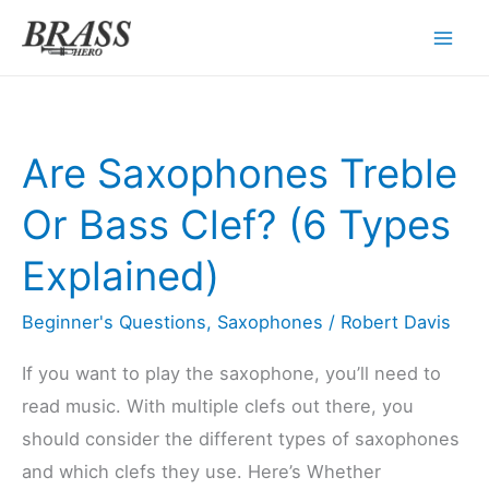
Skip
to
content
Are Saxophones Treble
Or Bass Clef? (6 Types
Explained)
Beginner's Questions
,
Saxophones
/
Robert Davis
If you want to play the saxophone, you’ll need to
read music. With multiple clefs out there, you
should consider the different types of saxophones
and which clefs they use. Here’s Whether