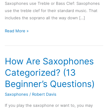
Saxophones use Treble or Bass Clef: Saxophones
use the treble clef for their standard music. That
includes the soprano all the way down […]
Are
Read More »
Saxophones
Treble
Or
How Are Saxophones
Bass
Clef?
Categorized? (13
(6
Beginner’s Questions)
Types
Explained)
Saxophones
/
Robert Davis
If you play the saxophone or want to, you may