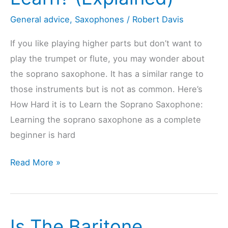
General advice
,
Saxophones
/
Robert Davis
If you like playing higher parts but don’t want to
play the trumpet or flute, you may wonder about
the soprano saxophone. It has a similar range to
those instruments but is not as common. Here’s
How Hard it is to Learn the Soprano Saxophone:
Learning the soprano saxophone as a complete
beginner is hard
Is
Read More »
The
Soprano
Saxophone
Is The Baritone
Hard