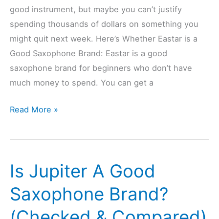
good instrument, but maybe you can’t justify
spending thousands of dollars on something you
might quit next week. Here’s Whether Eastar is a
Good Saxophone Brand: Eastar is a good
saxophone brand for beginners who don’t have
much money to spend. You can get a
Is
Read More »
Eastar
A
Good
Is Jupiter A Good
Saxophone
Brand?
Saxophone Brand?
(Checked
(Checked & Compared)
&