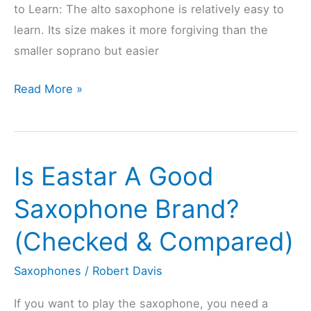
to Learn: The alto saxophone is relatively easy to
learn. Its size makes it more forgiving than the
smaller soprano but easier
Is
Read More »
The
Alto
Saxophone
Is Eastar A Good
Hard
To
Saxophone Brand?
Learn?
(Checked & Compared)
(Explained)
Saxophones
/
Robert Davis
If you want to play the saxophone, you need a