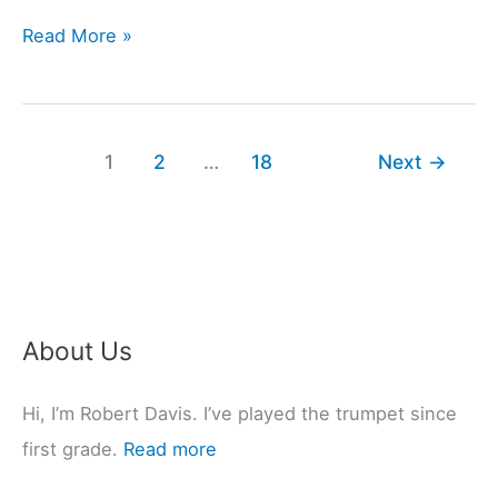
4
Read More »
Saxophones
Most
Used
1
2
…
18
Next
→
In
Jazz
Music
(Past
&
Present)
About Us
Hi, I’m Robert Davis. I’ve played the trumpet since
first grade.
Read more