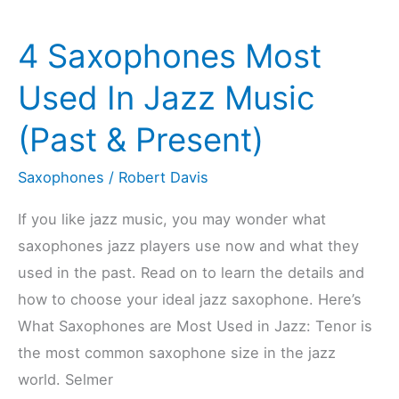
Are
4 Saxophones Most
VERY
Popular
Used In Jazz Music
In
(Past & Present)
Jazz
Saxophones
/
Robert Davis
If you like jazz music, you may wonder what
saxophones jazz players use now and what they
used in the past. Read on to learn the details and
how to choose your ideal jazz saxophone. Here’s
What Saxophones are Most Used in Jazz: Tenor is
the most common saxophone size in the jazz
world. Selmer