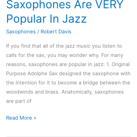
Saxophones Are VERY
(Checked
Popular In Jazz
&
Compared)
Saxophones
/
Robert Davis
If you find that all of the jazz music you listen to
calls for the sax, you may wonder why. For many
reasons, saxophones are popular in jazz: 1. Original
Purpose Adolphe Sax designed the saxophone with
the intention for it to become a bridge between the
woodwinds and brass. Anatomically, saxophones
are part of
10
Read More »
Reasons
Saxophones