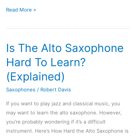
Is
Read More »
The
Tenor
Saxophone
Is The Alto Saxophone
Hard
To
Hard To Learn?
Learn?
(Explained)
(Explained)
Saxophones
/
Robert Davis
If you want to play jazz and classical music, you
may want to learn the alto saxophone. However,
you’re probably wondering if it’s a difficult
instrument. Here’s How Hard the Alto Saxophone is