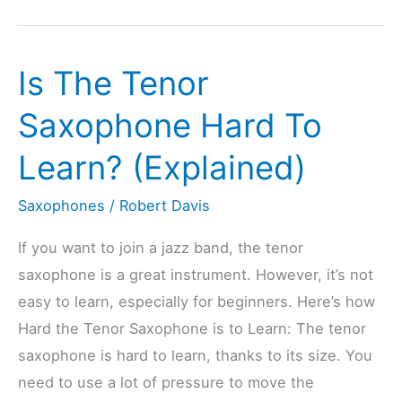
Baritone
Saxophone
Is The Tenor
Hard
To
Saxophone Hard To
Learn?
Learn? (Explained)
(Explained)
Saxophones
/
Robert Davis
If you want to join a jazz band, the tenor
saxophone is a great instrument. However, it’s not
easy to learn, especially for beginners. Here’s how
Hard the Tenor Saxophone is to Learn: The tenor
saxophone is hard to learn, thanks to its size. You
need to use a lot of pressure to move the