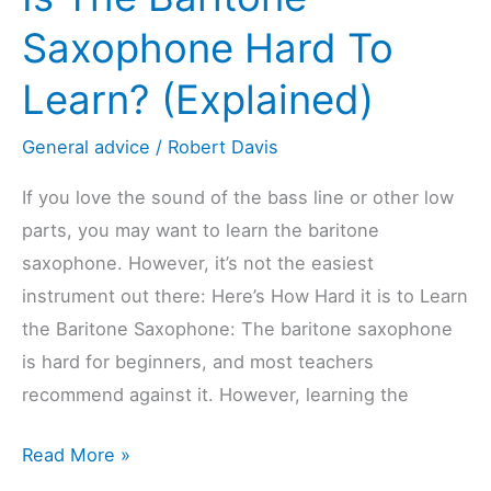
to
Saxophone Hard To
Learn?
Learn? (Explained)
(Explained)
General advice
/
Robert Davis
If you love the sound of the bass line or other low
parts, you may want to learn the baritone
saxophone. However, it’s not the easiest
instrument out there: Here’s How Hard it is to Learn
the Baritone Saxophone: The baritone saxophone
is hard for beginners, and most teachers
recommend against it. However, learning the
Is
Read More »
The