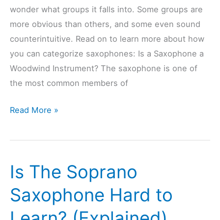
wonder what groups it falls into. Some groups are
more obvious than others, and some even sound
counterintuitive. Read on to learn more about how
you can categorize saxophones: Is a Saxophone a
Woodwind Instrument? The saxophone is one of
the most common members of
How
Read More »
Are
Saxophones
Categorized?
Is The Soprano
(13
Beginner’s
Saxophone Hard to
Questions)
Learn? (Explained)