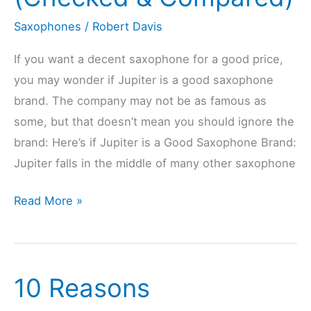
Compared)
Saxophones
/
Robert Davis
If you want a decent saxophone for a good price,
you may wonder if Jupiter is a good saxophone
brand. The company may not be as famous as
some, but that doesn’t mean you should ignore the
brand: Here’s if Jupiter is a Good Saxophone Brand:
Jupiter falls in the middle of many other saxophone
Is
Read More »
Jupiter
A
Good
10 Reasons
Saxophone
Brand?