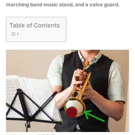
marching band music stand, and a valve guard.
Table of Contents