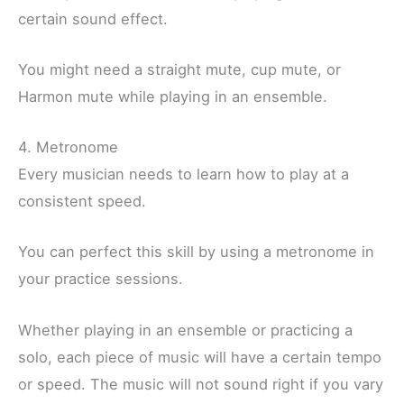
certain sound effect.
You might need a straight mute, cup mute, or
Harmon mute while playing in an ensemble.
4. Metronome
Every musician needs to learn how to play at a
consistent speed.
You can perfect this skill by using a metronome in
your practice sessions.
Whether playing in an ensemble or practicing a
solo, each piece of music will have a certain tempo
or speed. The music will not sound right if you vary