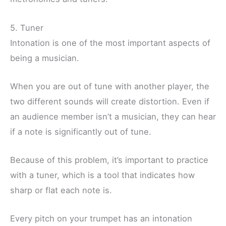
5. Tuner
Intonation is one of the most important aspects of
being a musician.
When you are out of tune with another player, the
two different sounds will create distortion. Even if
an audience member isn’t a musician, they can hear
if a note is significantly out of tune.
Because of this problem, it’s important to practice
with a tuner, which is a tool that indicates how
sharp or flat each note is.
Every pitch on your trumpet has an intonation