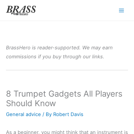
Skip
to
content
BrassHero is reader-supported. We may earn
commissions if you buy through our links.
8 Trumpet Gadgets All Players
Should Know
General advice
/ By
Robert Davis
As a beginner, you might think that an instrument is