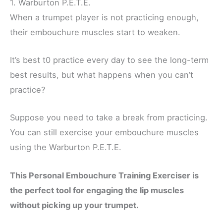
1. Warburton
P.E.T.E.
When a trumpet player is not practicing enough,
their embouchure muscles start to weaken.
It’s best t0 practice every day to see the long-term
best results, but what happens when you can’t
practice?
Suppose you need to take a break from practicing.
You can still exercise your embouchure muscles
using the Warburton P.E.T.E.
This Personal Embouchure Training Exerciser is
the perfect tool for engaging the lip muscles
without picking up your trumpet.