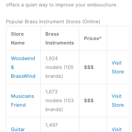
offers a quiet way to improve your embouchure.
Popular Brass Instrument Stores (Online)
Store
Brass
Prices*
Name
Instruments
Woodwind
1,924
Visit
&
models (105
$$$
Store
BrassWind
brands)
1,673
Musicians
Visit
models (103
$$$
Friend
Store
brands)
1,497
Guitar
Visit