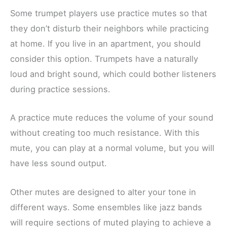
Some trumpet players use practice mutes so that
they don’t disturb their neighbors while practicing
at home. If you live in an apartment, you should
consider this option. Trumpets have a naturally
loud and bright sound, which could bother listeners
during practice sessions.
A practice mute reduces the volume of your sound
without creating too much resistance. With this
mute, you can play at a normal volume, but you will
have less sound output.
Other mutes are designed to alter your tone in
different ways. Some ensembles like jazz bands
will require sections of muted playing to achieve a