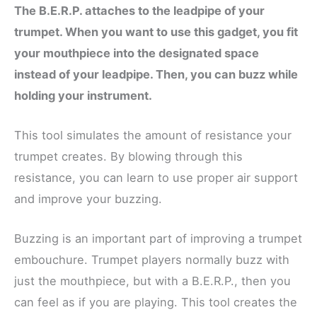
The B.E.R.P. attaches to the leadpipe of your
trumpet. When you want to use this gadget, you fit
your mouthpiece into the designated space
instead of your leadpipe. Then, you can buzz while
holding your instrument.
This tool simulates the amount of resistance your
trumpet creates. By blowing through this
resistance, you can learn to use proper air support
and improve your buzzing.
Buzzing is an important part of improving a trumpet
embouchure. Trumpet players normally buzz with
just the mouthpiece, but with a B.E.R.P., then you
can feel as if you are playing. This tool creates the