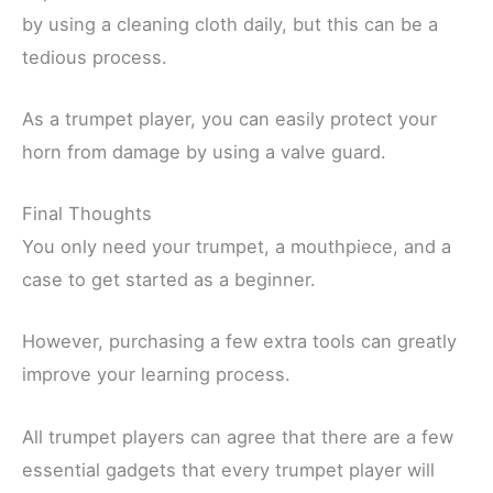
by using a cleaning cloth daily, but this can be a
tedious process.
As a trumpet player, you can easily protect your
horn from damage by using a valve guard.
Final Thoughts
You only need your trumpet, a mouthpiece, and a
case to get started as a beginner.
However, purchasing a few extra tools can greatly
improve your learning process.
All trumpet players can agree that there are a few
essential gadgets that every trumpet player will