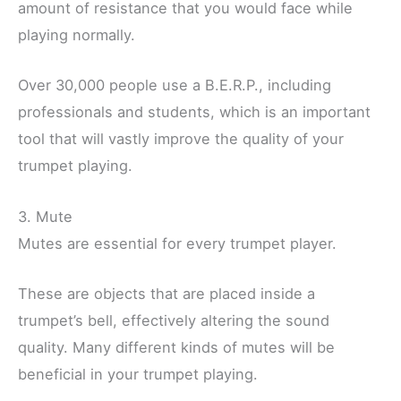
amount of resistance that you would face while
playing normally.
Over 30,000 people use a B.E.R.P., including
professionals and students, which is an important
tool that will vastly improve the quality of your
trumpet playing.
3. Mute
Mutes are essential for every trumpet player.
These are objects that are placed inside a
trumpet’s bell, effectively altering the sound
quality. Many different kinds of mutes will be
beneficial in your trumpet playing.