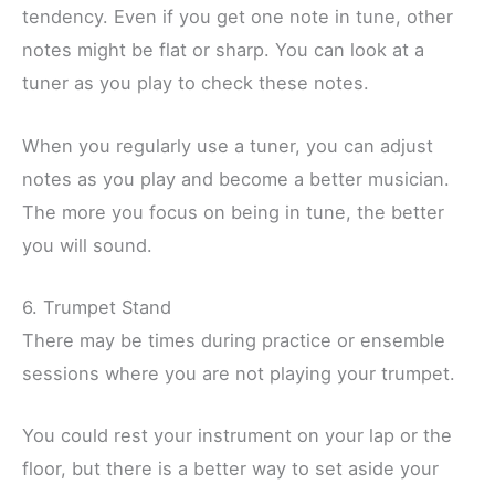
tendency. Even if you get one note in tune, other
notes might be flat or sharp. You can look at a
tuner as you play to check these notes.
When you regularly use a tuner, you can adjust
notes as you play and become a better musician.
The more you focus on being in tune, the better
you will sound.
6. Trumpet Stand
There may be times during practice or ensemble
sessions where you are not playing your trumpet.
You could rest your instrument on your lap or the
floor, but there is a better way to set aside your