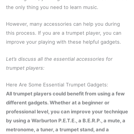
the only thing you need to learn music.
However, many accessories can help you during
this process. If you are a trumpet player, you can
improve your playing with these helpful gadgets.
Let’s discuss all the essential accessories for
trumpet players:
Here Are Some Essential Trumpet Gadgets:
All trumpet players could benefit from using a few
different gadgets. Whether at a beginner or
professional level, you can improve your technique
by using a Warburton P.E.T.E., a B.E.R.P., a mute, a
metronome, a tuner, a trumpet stand, and a