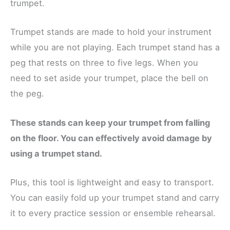
trumpet.
Trumpet stands are made to hold your instrument
while you are not playing. Each trumpet stand has a
peg that rests on three to five legs. When you
need to set aside your trumpet, place the bell on
the peg.
These stands can keep your trumpet from falling
on the floor. You can effectively avoid damage by
using a trumpet stand.
Plus, this tool is lightweight and easy to transport.
You can easily fold up your trumpet stand and carry
it to every practice session or ensemble rehearsal.