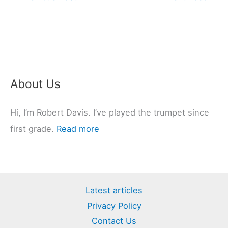
About Us
Hi, I’m Robert Davis. I’ve played the trumpet since
first grade.
Read more
Latest articles
Privacy Policy
Contact Us