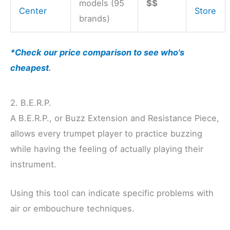
models (95
$$
Center
Store
brands)
*Check our price comparison to see who's
cheapest
.
2. B.E.R.P.
A B.E.R.P., or Buzz Extension and Resistance Piece,
allows every trumpet player to practice buzzing
while having the feeling of actually playing their
instrument.
Using this tool can indicate specific problems with
air or embouchure techniques.