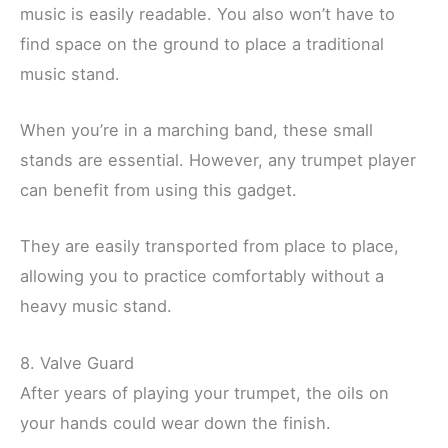
music is easily readable. You also won’t have to
find space on the ground to place a traditional
music stand.
When you’re in a marching band, these small
stands are essential. However, any trumpet player
can benefit from using this gadget.
They are easily transported from place to place,
allowing you to practice comfortably without a
heavy music stand.
8. Valve Guard
After years of playing your trumpet, the oils on
your hands could wear down the finish.