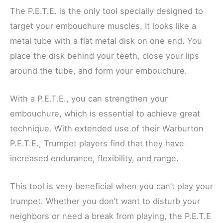
The P.E.T.E. is the only tool specially designed to
target your embouchure muscles. It looks like a
metal tube with a flat metal disk on one end. You
place the disk behind your teeth, close your lips
around the tube, and form your embouchure.
With a P.E.T.E., you can strengthen your
embouchure, which is essential to achieve great
technique. With extended use of their Warburton
P.E.T.E., Trumpet players find that they have
increased endurance, flexibility, and range.
This tool is very beneficial when you can’t play your
trumpet. Whether you don’t want to disturb your
neighbors or need a break from playing, the P.E.T.E