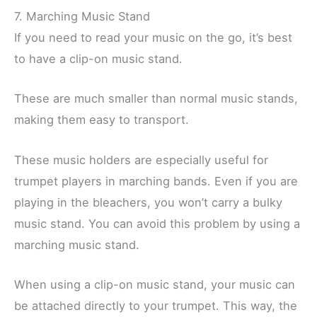
7. Marching Music Stand
If you need to read your music on the go, it’s best
to have a clip-on music stand.
These are much smaller than normal music stands,
making them easy to transport.
These music holders are especially useful for
trumpet players in marching bands. Even if you are
playing in the bleachers, you won’t carry a bulky
music stand. You can avoid this problem by using a
marching music stand.
When using a clip-on music stand, your music can
be attached directly to your trumpet. This way, the