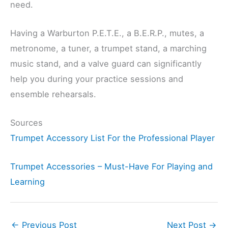
need.
Having a Warburton P.E.T.E., a B.E.R.P., mutes, a
metronome, a tuner, a trumpet stand, a marching
music stand, and a valve guard can significantly
help you during your practice sessions and
ensemble rehearsals.
Sources
Trumpet Accessory List For the Professional Player
Trumpet Accessories – Must-Have For Playing and
Learning
←
Previous Post
Next Post
→