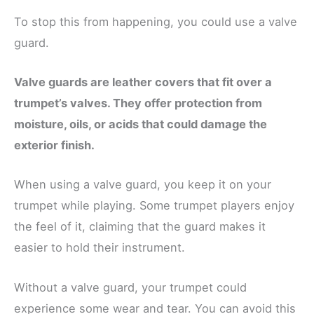
To stop this from happening, you could use a valve
guard.
Valve guards are leather covers that fit over a
trumpet’s valves. They offer protection from
moisture, oils, or acids that could damage the
exterior finish.
When using a valve guard, you keep it on your
trumpet while playing. Some trumpet players enjoy
the feel of it, claiming that the guard makes it
easier to hold their instrument.
Without a valve guard, your trumpet could
experience some wear and tear. You can avoid this