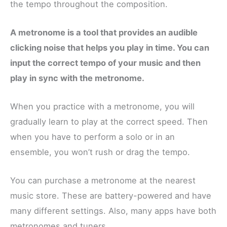
the tempo throughout the composition.
A metronome is a tool that provides an audible
clicking noise that helps you play in time. You can
input the correct tempo of your music and then
play in sync with the metronome.
When you practice with a metronome, you will
gradually learn to play at the correct speed. Then
when you have to perform a solo or in an
ensemble, you won’t rush or drag the tempo.
You can purchase a metronome at the nearest
music store. These are battery-powered and have
many different settings. Also, many apps have both
metronomes and tuners.